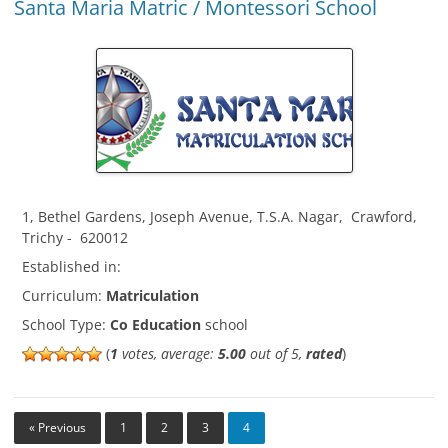
Santa Maria Matric / Montessori School
1, Bethel Gardens, Joseph Avenue, T.S.A. Nagar
,
Crawford
,
Trichy
-
620012
Established in:
Curriculum:
Matriculation
School Type:
Co Education
school
(
1
votes, average:
5.00
out of 5,
rated
)
« Previous
1
2
3
4