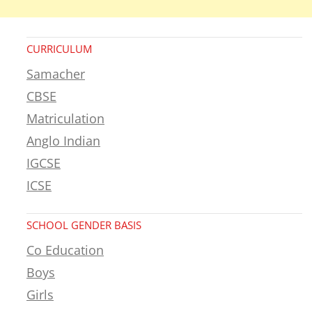
CURRICULUM
Samacher
CBSE
Matriculation
Anglo Indian
IGCSE
ICSE
SCHOOL GENDER BASIS
Co Education
Boys
Girls