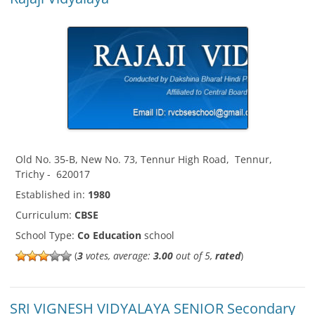
Old No. 35-B, New No. 73, Tennur High Road
,
Tennur
,
Trichy
-
620017
Established in:
1980
Curriculum:
CBSE
School Type:
Co Education
school
(
3
votes, average:
3.00
out of 5,
rated
)
SRI VIGNESH VIDYALAYA SENIOR Secondary