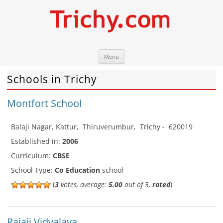
Skip
Trichy.com
Your local City Portal
Menu
to
content
Schools in Trichy
Montfort School
Balaji Nagar, Kattur
,
Thiruverumbur
,
Trichy
-
620019
Established in:
2006
Curriculum:
CBSE
School Type:
Co Education
school
(
3
votes, average:
5.00
out of 5,
rated
)
Rajaji Vidyalaya