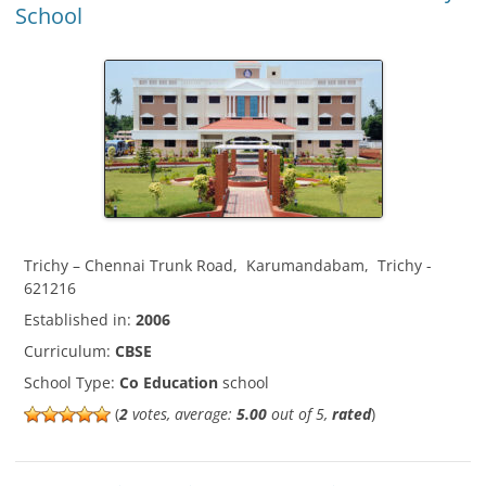
School
Trichy – Chennai Trunk Road
,
Karumandabam
,
Trichy
-
621216
Established in:
2006
Curriculum:
CBSE
School Type:
Co Education
school
(
2
votes, average:
5.00
out of 5,
rated
)