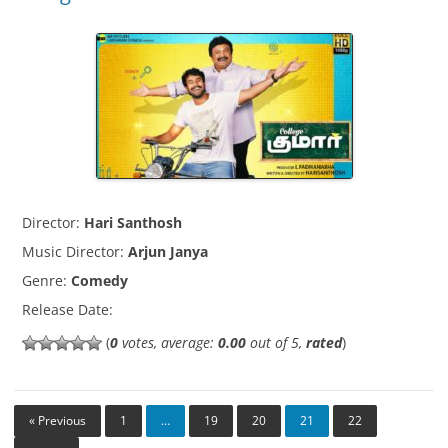
Director:
Hari Santhosh
Music Director:
Arjun Janya
Genre:
Comedy
Release Date:
(
0
votes, average:
0.00
out of 5,
rated
)
« Previous
1
…
19
20
21
22