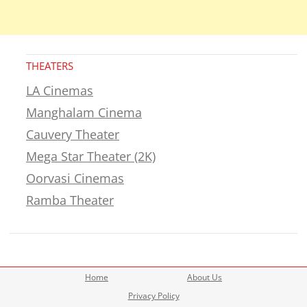
THEATERS
LA Cinemas
Manghalam Cinema
Cauvery Theater
Mega Star Theater (2K)
Oorvasi Cinemas
Ramba Theater
Home
About Us
Privacy Policy