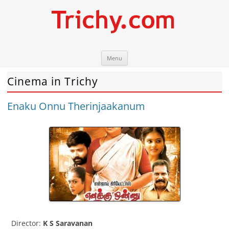
Skip
Trichy.com
Your local City Portal
Menu
to
content
Cinema in Trichy
Enaku Onnu Therinjaakanum
Director:
K S Saravanan