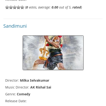
(
0
votes, average:
0.00
out of 5,
rated
)
Sandimuni
Director:
Milka Selvakumar
Music Director:
AK Rishal Sai
Genre:
Comedy
Release Date: