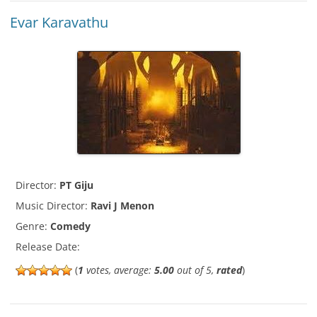
Evar Karavathu
Director:
PT Giju
Music Director:
Ravi J Menon
Genre:
Comedy
Release Date:
(
1
votes, average:
5.00
out of 5,
rated
)