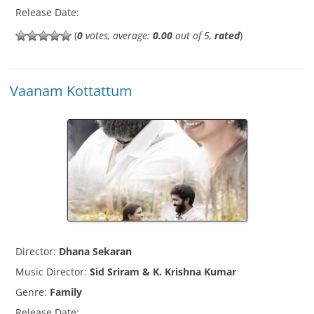
Release Date:
(
0
votes, average:
0.00
out of 5,
rated
)
Vaanam Kottattum
Director:
Dhana Sekaran
Music Director:
Sid Sriram & K. Krishna Kumar
Genre:
Family
Release Date: