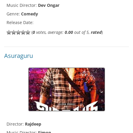
Music Director:
Dev Ongar
Genre:
Comedy
Release Date:
(
0
votes, average:
0.00
out of 5,
rated
)
Asuraguru
Director:
Rajdeep
Music Director:
Simon