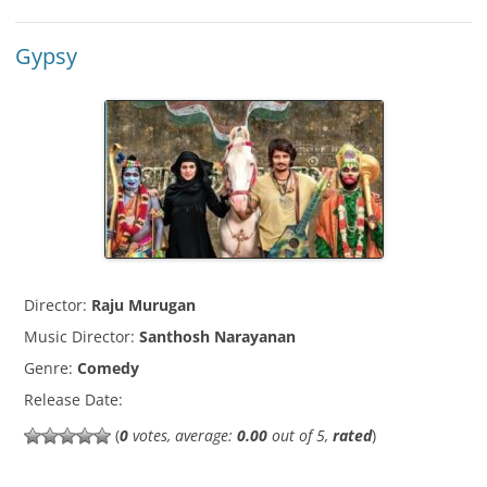
Gypsy
Director:
Raju Murugan
Music Director:
Santhosh Narayanan
Genre:
Comedy
Release Date:
(
0
votes, average:
0.00
out of 5,
rated
)