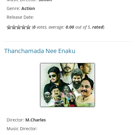
Genre:
Action
Release Date:
(
0
votes, average:
0.00
out of 5,
rated
)
Thanchamada Nee Enaku
Director:
M.Charles
Music Director: