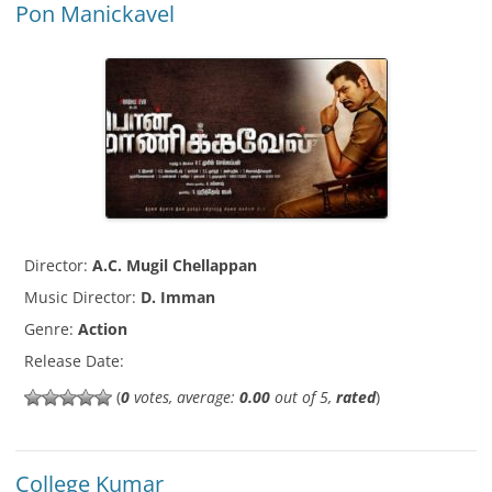
Pon Manickavel
Director:
A.C. Mugil Chellappan
Music Director:
D. Imman
Genre:
Action
Release Date:
(
0
votes, average:
0.00
out of 5,
rated
)
College Kumar