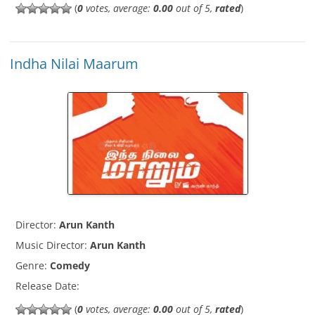
(
0
votes, average:
0.00
out of 5,
rated
)
Indha Nilai Maarum
Director:
Arun Kanth
Music Director:
Arun Kanth
Genre:
Comedy
Release Date:
(
0
votes, average:
0.00
out of 5,
rated
)