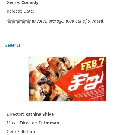
Genre:
Comedy
Release Date:
(
0
votes, average:
0.00
out of 5,
rated
)
Seeru
Director:
Rathina Shiva
Music Director:
D. Imman
Genre:
Action