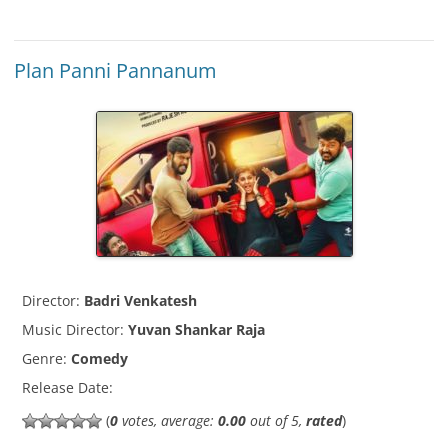
Plan Panni Pannanum
Director:
Badri Venkatesh
Music Director:
Yuvan Shankar Raja
Genre:
Comedy
Release Date:
(
0
votes, average:
0.00
out of 5,
rated
)