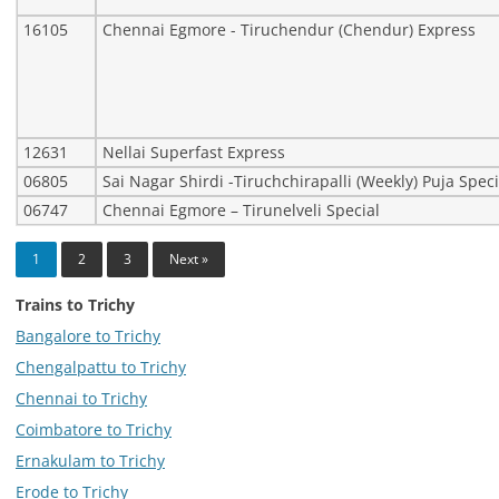
16105
Chennai Egmore - Tiruchendur (Chendur) Express
12631
Nellai Superfast Express
06805
Sai Nagar Shirdi -Tiruchchirapalli (Weekly) Puja Speci
06747
Chennai Egmore – Tirunelveli Special
1
2
3
Next »
Trains to Trichy
Bangalore to Trichy
Chengalpattu to Trichy
Chennai to Trichy
Coimbatore to Trichy
Ernakulam to Trichy
Erode to Trichy