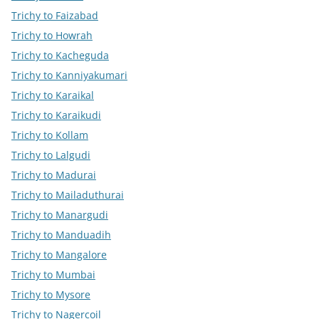
Trichy to Faizabad
Trichy to Howrah
Trichy to Kacheguda
Trichy to Kanniyakumari
Trichy to Karaikal
Trichy to Karaikudi
Trichy to Kollam
Trichy to Lalgudi
Trichy to Madurai
Trichy to Mailaduthurai
Trichy to Manargudi
Trichy to Manduadih
Trichy to Mangalore
Trichy to Mumbai
Trichy to Mysore
Trichy to Nagercoil