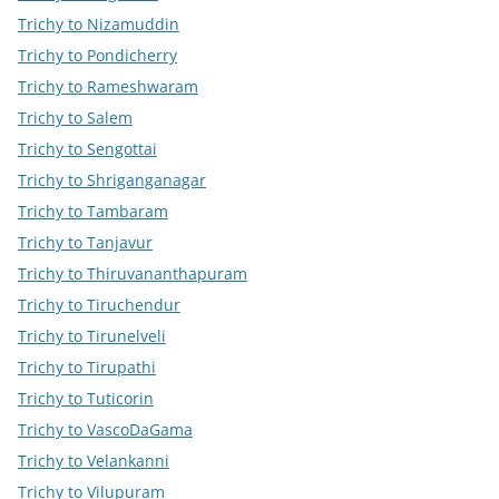
Trichy to Nizamuddin
Trichy to Pondicherry
Trichy to Rameshwaram
Trichy to Salem
Trichy to Sengottai
Trichy to Shriganganagar
Trichy to Tambaram
Trichy to Tanjavur
Trichy to Thiruvananthapuram
Trichy to Tiruchendur
Trichy to Tirunelveli
Trichy to Tirupathi
Trichy to Tuticorin
Trichy to VascoDaGama
Trichy to Velankanni
Trichy to Vilupuram