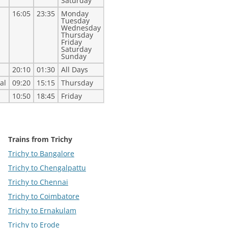
Saturday
16:05
23:35
Monday
Tuesday
Wednesday
Thursday
Friday
Saturday
Sunday
20:10
01:30
All Days
al
09:20
15:15
Thursday
10:50
18:45
Friday
Trains from Trichy
Trichy to Bangalore
Trichy to Chengalpattu
Trichy to Chennai
Trichy to Coimbatore
Trichy to Ernakulam
Trichy to Erode