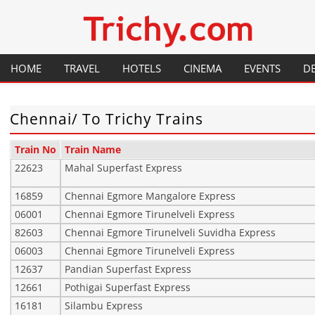
Your local City Portal
Trichy.com
HOME
TRAVEL
HOTELS
CINEMA
EVENTS
D
GENERAL INFORMATION
RESTAURANTS
HISTORY
Chennai/ To Trichy Trains
PLACES TO VISIT
FESTIVALS
Train No
Train Name
FLIGHTS
MAP
22623
Mahal Superfast Express
16859
Chennai Egmore Mangalore Express
TRAINS
HOW TO GET THERE
06001
Chennai Egmore Tirunelveli Express
82603
Chennai Egmore Tirunelveli Suvidha Express
06003
Chennai Egmore Tirunelveli Express
12637
Pandian Superfast Express
12661
Pothigai Superfast Express
16181
Silambu Express