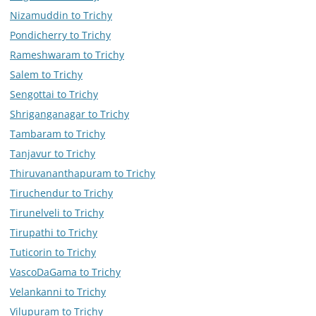
Nizamuddin to Trichy
Pondicherry to Trichy
Rameshwaram to Trichy
Salem to Trichy
Sengottai to Trichy
Shriganganagar to Trichy
Tambaram to Trichy
Tanjavur to Trichy
Thiruvananthapuram to Trichy
Tiruchendur to Trichy
Tirunelveli to Trichy
Tirupathi to Trichy
Tuticorin to Trichy
VascoDaGama to Trichy
Velankanni to Trichy
Vilupuram to Trichy