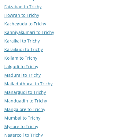
Faizabad to Trichy
Howrah to Trichy
Kacheguda to Trichy
Kanniyakumari to Trichy
Karaikal to Trichy
Karaikudi to Trichy
Kollam to Trichy
Lalgudi to Trichy
Madurai to Trichy
Mailaduthurai to Trichy
Manargudi to Trichy
Manduadih to Trichy
Mangalore to Trichy
Mumbai to Trichy
Mysore to Trichy
Nagercoil to Trichy