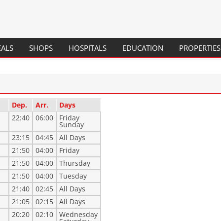
Skip
EALS
SHOPS
HOSPITALS
EDUCATION
PROPERTIES
to
content
SCHOOLS
COLLEGES
Dep.
Arr.
Days
COURSES / PROGRAMS
22:40
06:00
Friday
Sunday
23:15
04:45
All Days
21:50
04:00
Friday
21:50
04:00
Thursday
21:50
04:00
Tuesday
21:40
02:45
All Days
21:05
02:15
All Days
20:20
02:10
Wednesday