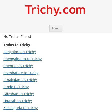
Skip
Trichy.com
Your local City Portal
Menu
to
content
No Trains Found
Trains to Trichy
Bangalore to Trichy
Chengalpattu to Trichy
Chennai to Trichy
Coimbatore to Trichy
Ernakulam to Trichy
Erode to Trichy
Faizabad to Trichy
Howrah to Trichy
Kacheguda to Trichy