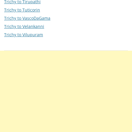
Trichy to Tirupathi
Trichy to Tuticorin
Trichy to VascoDaGama
Trichy to Velankanni
Trichy to Vilupuram