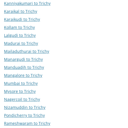
Kanniyakumari to Trichy
Karaikal to Trichy
Karaikudi to Trichy
Kollam to Trichy
Lalgudi to Trichy
Madurai to Trichy
Mailaduthurai to Trichy
Manargudi to Trichy
Manduadih to Trichy
Mangalore to Trichy
Mumbai to Trichy
Mysore to Trichy
Nagercoil to Trichy
Nizamuddin to Trichy
Pondicherry to Trichy
Rameshwaram to Trichy