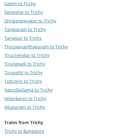
Salem to Trichy
Sengottai to Trichy
Shriganganagar to Trichy
Tambaram to Trichy
Tanjavur to Trichy
Thiruvananthapuram to Trichy
Tiruchendur to Trichy
Tirunelveli to Trichy
Tirupathi to Trichy
Tuticorin to Trichy
VascoDaGama to Trichy
Velankanni to Trichy
Vilupuram to Trichy
Trains from Trichy
Trichy to Bangalore