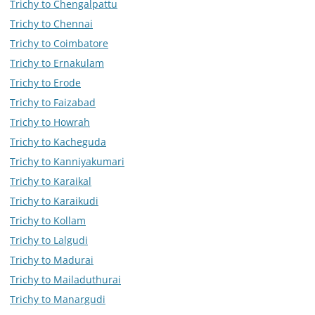
Trichy to Chengalpattu
Trichy to Chennai
Trichy to Coimbatore
Trichy to Ernakulam
Trichy to Erode
Trichy to Faizabad
Trichy to Howrah
Trichy to Kacheguda
Trichy to Kanniyakumari
Trichy to Karaikal
Trichy to Karaikudi
Trichy to Kollam
Trichy to Lalgudi
Trichy to Madurai
Trichy to Mailaduthurai
Trichy to Manargudi