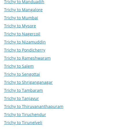
Trichy to Manduadih
Trichy to Mangalore
Trichy to Mumbai
Trichy to Mysore
Trichy to Nagercoil
Trichy to Nizamuddin
Trichy to Pondicherry
Trichy to Rameshwaram
Trichy to Salem
Trichy to Sengottai
Trichy to Shriganganagar
Trichy to Tambaram
Trichy to Tanjavur
Trichy to Thiruvananthapuram
Trichy to Tiruchendur
Trichy to Tirunelveli