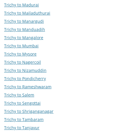
Trichy to Madurai
Trichy to Mailaduthurai
Trichy to Manargudi
Trichy to Manduadih
Trichy to Mangalore
Trichy to Mumbai
Trichy to Mysore
Trichy to Nagercoil
Trichy to Nizamuddin
Trichy to Pondicherry
Trichy to Rameshwaram
Trichy to Salem
Trichy to Sengottai
Trichy to Shriganganagar
Trichy to Tambaram
Trichy to Tanjavur