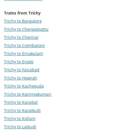
Trains from Trichy
Trichy to Bangalore
Trichy to Chengalpattu
Trichy to Chennai
Trichy to Coimbatore
Trichy to Ernakulam
Trichy to Erode
Trichy to Faizabad
Trichy to Howrah
Trichy to Kacheguda
Trichy to Kanniyakumari
Trichy to Karaikal
Trichy to Karaikudi
Trichy to Kollam
Trichy to Lalgudi