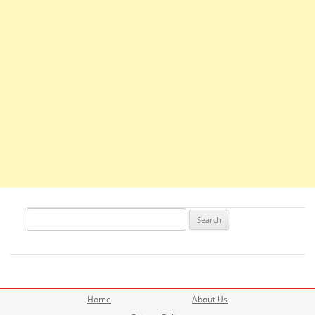
Search
for:
Home
About Us