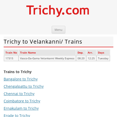
Skip
Trichy.com
Your local City Portal
Menu
to
content
Trichy to Velankanni/ Trains
Train No
Train Name
Dep.
Arr.
Days
17315
Vasco-Da-Gama Velankanni Weekly Express
08:20
12:25
Tuesday
Trains to Trichy
Bangalore to Trichy
Chengalpattu to Trichy
Chennai to Trichy
Coimbatore to Trichy
Ernakulam to Trichy
Erode to Trichy