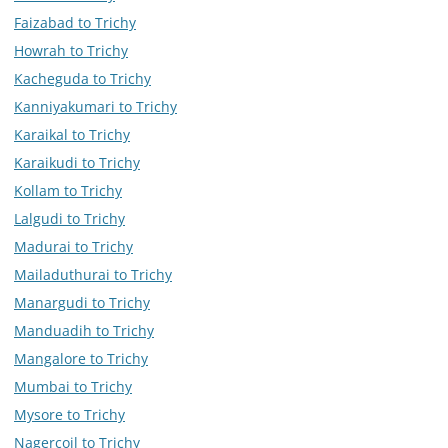
Faizabad to Trichy
Howrah to Trichy
Kacheguda to Trichy
Kanniyakumari to Trichy
Karaikal to Trichy
Karaikudi to Trichy
Kollam to Trichy
Lalgudi to Trichy
Madurai to Trichy
Mailaduthurai to Trichy
Manargudi to Trichy
Manduadih to Trichy
Mangalore to Trichy
Mumbai to Trichy
Mysore to Trichy
Nagercoil to Trichy