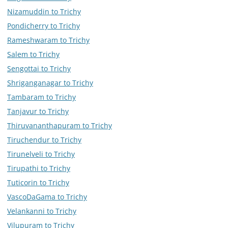
Nizamuddin to Trichy
Pondicherry to Trichy
Rameshwaram to Trichy
Salem to Trichy
Sengottai to Trichy
Shriganganagar to Trichy
Tambaram to Trichy
Tanjavur to Trichy
Thiruvananthapuram to Trichy
Tiruchendur to Trichy
Tirunelveli to Trichy
Tirupathi to Trichy
Tuticorin to Trichy
VascoDaGama to Trichy
Velankanni to Trichy
Vilupuram to Trichy