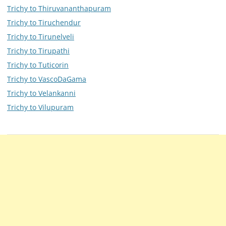
Trichy to Thiruvananthapuram
Trichy to Tiruchendur
Trichy to Tirunelveli
Trichy to Tirupathi
Trichy to Tuticorin
Trichy to VascoDaGama
Trichy to Velankanni
Trichy to Vilupuram