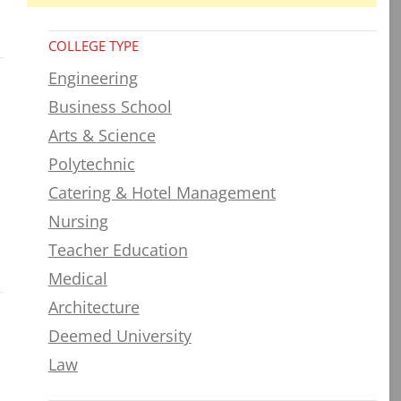
COLLEGE TYPE
Engineering
Business School
Arts & Science
Polytechnic
Catering & Hotel Management
Nursing
Teacher Education
Medical
Architecture
Deemed University
Law