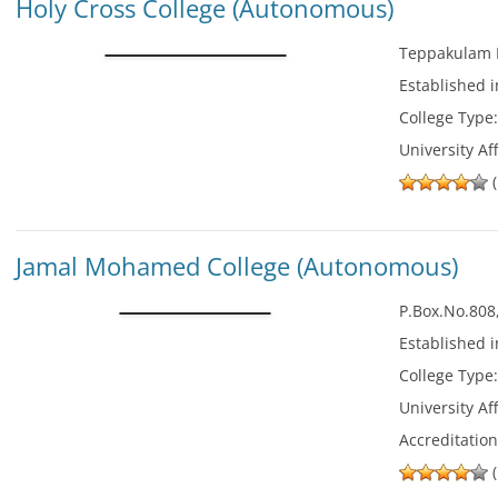
Holy Cross College (Autonomous)
Teppakulam P
Established 
College Type
University Aff
(
Jamal Mohamed College (Autonomous)
P.Box.No.808
Established 
College Type
University Aff
Accreditatio
(