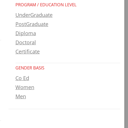
PROGRAM / EDUCATION LEVEL
UnderGraduate
PostGraduate
Diploma
Doctoral
Certificate
GENDER BASIS
Co Ed
Women
Men