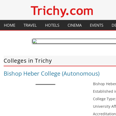
Your local City Portal
Trichy.com
HOME
TRAVEL
HOTELS
CINEMA
EVENTS
D
GENERAL INFORMATION
RESTAURANTS
HISTORY
PLACES TO VISIT
FESTIVALS
Colleges in Trichy
FLIGHTS
MAP
Bishop Heber College (Autonomous)
TRAINS
HOW TO GET THERE
Bishop Heber
Established 
College Type
University Aff
Accreditatio