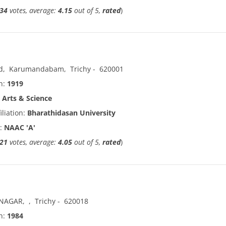
34
votes, average:
4.15
out of 5,
rated
)
d
,
Karumandabam
,
Trichy
-
620001
in:
1919
:
Arts & Science
iliation:
Bharathidasan University
n:
NAAC 'A'
21
votes, average:
4.05
out of 5,
rated
)
 NAGAR
,
,
Trichy
-
620018
in:
1984