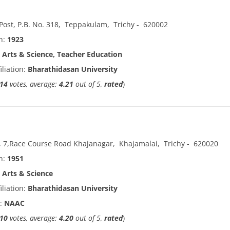
ost, P.B. No. 318
,
Teppakulam
,
Trichy
-
620002
in:
1923
:
Arts & Science, Teacher Education
iliation:
Bharathidasan University
14
votes, average:
4.21
out of 5,
rated
)
, 7,Race Course Road Khajanagar
,
Khajamalai
,
Trichy
-
620020
in:
1951
:
Arts & Science
iliation:
Bharathidasan University
n:
NAAC
10
votes, average:
4.20
out of 5,
rated
)