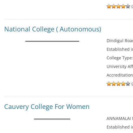
(
National College ( Autonomous)
Dindigul Roa
Established 
College Type
University Aff
Accreditatio
(
Cauvery College For Women
ANNAMALAI
Established 