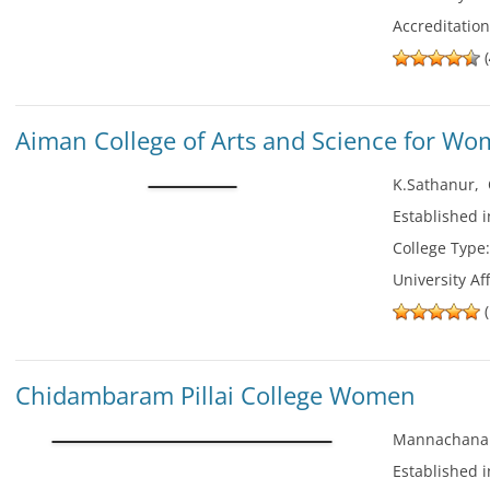
Accreditatio
(
Aiman College of Arts and Science for W
K.Sathanur
,
Established 
College Type
University Aff
(
Chidambaram Pillai College Women
Mannachanal
Established 