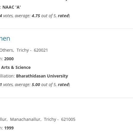
n:
NAAC 'A'
4
votes, average:
4.75
out of 5,
rated
)
omen
Others
,
Trichy
-
620021
in:
2000
:
Arts & Science
iliation:
Bharathidasan University
1
votes, average:
5.00
out of 5,
rated
)
lur
,
Manachanallur
,
Trichy
-
621005
in:
1999