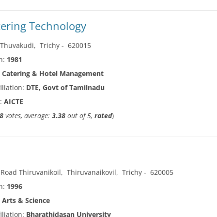
tering Technology
,
Thuvakudi
,
Trichy
-
620015
in:
1981
:
Catering & Hotel Management
iliation:
DTE, Govt of Tamilnadu
n:
AICTE
8
votes, average:
3.38
out of 5,
rated
)
 Road Thiruvanikoil
,
Thiruvanaikovil
,
Trichy
-
620005
in:
1996
:
Arts & Science
iliation:
Bharathidasan University