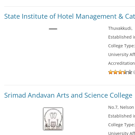
State Institute of Hotel Management & Ca
Thuvakkudi
Established 
College Type
University Aff
Accreditatio
(
Srimad Andavan Arts and Science College
No.7, Nelson
Established 
College Type
University Aff