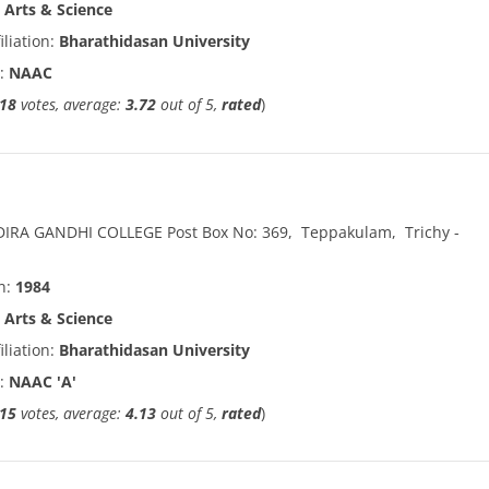
:
Arts & Science
iliation:
Bharathidasan University
n:
NAAC
18
votes, average:
3.72
out of 5,
rated
)
DIRA GANDHI COLLEGE Post Box No: 369
,
Teppakulam
,
Trichy
-
in:
1984
:
Arts & Science
iliation:
Bharathidasan University
n:
NAAC 'A'
15
votes, average:
4.13
out of 5,
rated
)