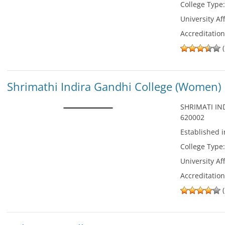
College Type
University Aff
Accreditatio
(
Shrimathi Indira Gandhi College (Women)
SHRIMATI IN
620002
Established 
College Type
University Aff
Accreditatio
(