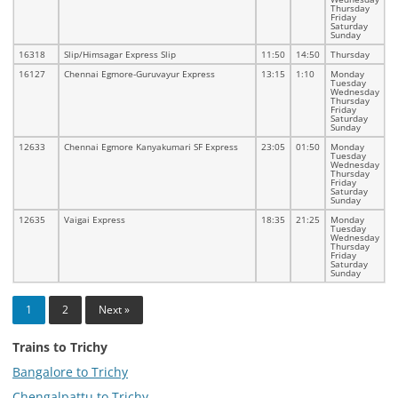
Thursday
Friday
Saturday
Sunday
16318
Slip/Himsagar Express Slip
11:50
14:50
Thursday
16127
Chennai Egmore-Guruvayur Express
13:15
1:10
Monday
Tuesday
Wednesday
Thursday
Friday
Saturday
Sunday
12633
Chennai Egmore Kanyakumari SF Express
23:05
01:50
Monday
Tuesday
Wednesday
Thursday
Friday
Saturday
Sunday
12635
Vaigai Express
18:35
21:25
Monday
Tuesday
Wednesday
Thursday
Friday
Saturday
Sunday
1
2
Next »
Trains to Trichy
Bangalore to Trichy
Chengalpattu to Trichy