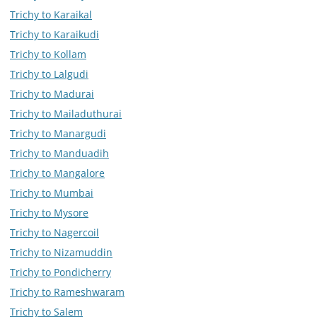
Trichy to Karaikal
Trichy to Karaikudi
Trichy to Kollam
Trichy to Lalgudi
Trichy to Madurai
Trichy to Mailaduthurai
Trichy to Manargudi
Trichy to Manduadih
Trichy to Mangalore
Trichy to Mumbai
Trichy to Mysore
Trichy to Nagercoil
Trichy to Nizamuddin
Trichy to Pondicherry
Trichy to Rameshwaram
Trichy to Salem