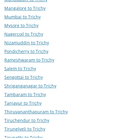
Mangalore to Trichy
Mumbai to Trichy
Mysore to Trichy
Nagercoil to Trichy
Nizamuddin to Trichy
Pondicherry to Trichy
Rameshwaram to Trichy
Salem to Trichy
Sengottai to Trichy
Shriganganagar to Trichy
Tambaram to Trichy
Tanjavur to Trichy
Thiruvananthapuram to Trichy
Tiruchendur to Trichy
Tirunelveli to Trichy
Tirupathi to Trichy