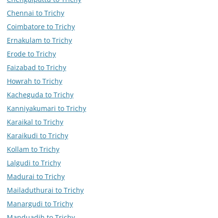
Chennai to Trichy
Coimbatore to Trichy
Ernakulam to Trichy
Erode to Trichy
Faizabad to Trichy
Howrah to Trichy
Kacheguda to Trichy
Kanniyakumari to Trichy
Karaikal to Trichy
Karaikudi to Trichy
Kollam to Trichy
Lalgudi to Trichy
Madurai to Trichy
Mailaduthurai to Trichy
Manargudi to Trichy
Manduadih to Trichy