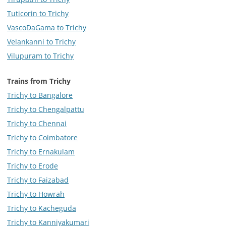
Tuticorin to Trichy
VascoDaGama to Trichy
Velankanni to Trichy
Vilupuram to Trichy
Trains from Trichy
Trichy to Bangalore
Trichy to Chengalpattu
Trichy to Chennai
Trichy to Coimbatore
Trichy to Ernakulam
Trichy to Erode
Trichy to Faizabad
Trichy to Howrah
Trichy to Kacheguda
Trichy to Kanniyakumari