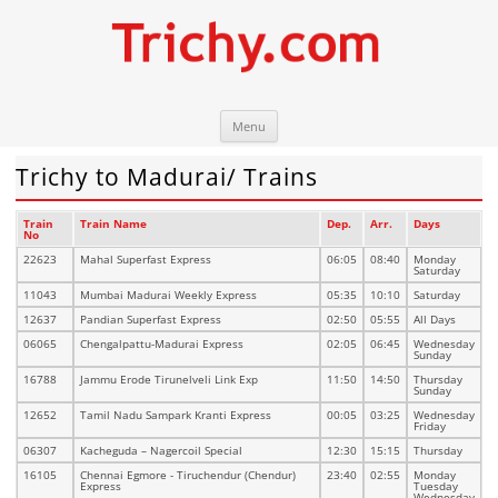
Skip
Trichy.com
Your local City Portal
Menu
to
content
Trichy to Madurai/ Trains
Train
Train Name
Dep.
Arr.
Days
No
22623
Mahal Superfast Express
06:05
08:40
Monday
Saturday
11043
Mumbai Madurai Weekly Express
05:35
10:10
Saturday
12637
Pandian Superfast Express
02:50
05:55
All Days
06065
Chengalpattu-Madurai Express
02:05
06:45
Wednesday
Sunday
16788
Jammu Erode Tirunelveli Link Exp
11:50
14:50
Thursday
Sunday
12652
Tamil Nadu Sampark Kranti Express
00:05
03:25
Wednesday
Friday
06307
Kacheguda – Nagercoil Special
12:30
15:15
Thursday
16105
Chennai Egmore - Tiruchendur (Chendur)
23:40
02:55
Monday
Express
Tuesday
Wednesday