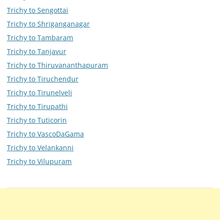
Trichy to Sengottai
Trichy to Shriganganagar
Trichy to Tambaram
Trichy to Tanjavur
Trichy to Thiruvananthapuram
Trichy to Tiruchendur
Trichy to Tirunelveli
Trichy to Tirupathi
Trichy to Tuticorin
Trichy to VascoDaGama
Trichy to Velankanni
Trichy to Vilupuram