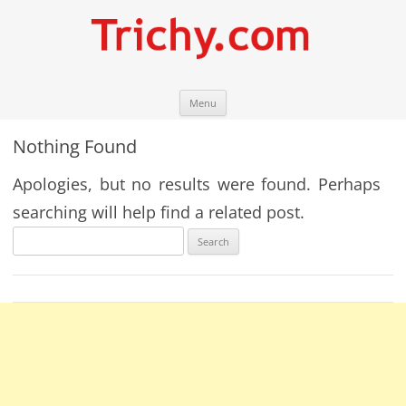
Skip
Trichy.com
Your local City Portal
Menu
to
content
Nothing Found
Apologies, but no results were found. Perhaps
searching will help find a related post.
Search
for: