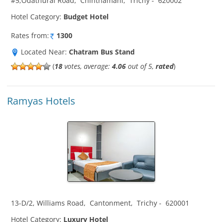
#5,Odathurai Road
,
Chinthamani
,
Trichy
-
620002
Hotel Category:
Budget Hotel
Rates from:
1300
Located Near:
Chatram Bus Stand
(
18
votes, average:
4.06
out of 5,
rated
)
Ramyas Hotels
13-D/2, Williams Road
,
Cantonment
,
Trichy
-
620001
Hotel Category:
Luxury Hotel