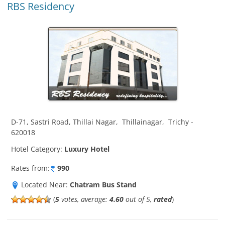
RBS Residency
D-71, Sastri Road, Thillai Nagar
,
Thillainagar
,
Trichy
-
620018
Hotel Category:
Luxury Hotel
Rates from:
990
Located Near:
Chatram Bus Stand
(
5
votes, average:
4.60
out of 5,
rated
)