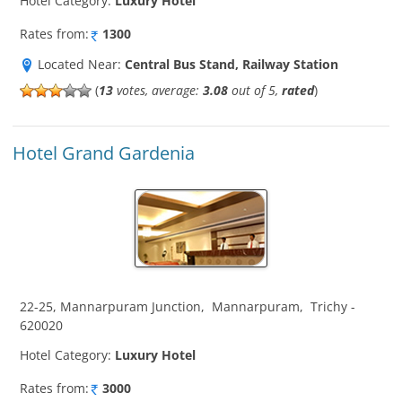
Hotel Category:
Luxury Hotel
Rates from:
1300
Located Near:
Central Bus Stand, Railway Station
(
13
votes, average:
3.08
out of 5,
rated
)
Hotel Grand Gardenia
22-25, Mannarpuram Junction
,
Mannarpuram
,
Trichy
-
620020
Hotel Category:
Luxury Hotel
Rates from:
3000