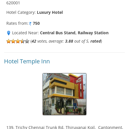
620001
Hotel Category:
Luxury Hotel
Rates from:
750
Located Near:
Central Bus Stand, Railway Station
(
42
votes, average:
3.88
out of 5,
rated
)
Hotel Temple Inn
139, Trichy Chennai Trunk Rd, Thiruvanai Koil
,
Cantonment
,