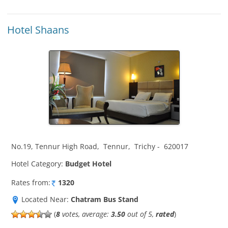
Hotel Shaans
No.19, Tennur High Road
,
Tennur
,
Trichy
-
620017
Hotel Category:
Budget Hotel
Rates from:
1320
Located Near:
Chatram Bus Stand
(
8
votes, average:
3.50
out of 5,
rated
)