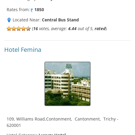
Rates from:
1850
Located Near:
Central Bus Stand
(
16
votes, average:
4.44
out of 5,
rated
)
Hotel Femina
109, Williams Road,Contonment
,
Cantonment
,
Trichy
-
620001