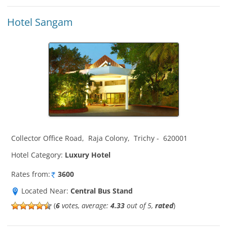
Hotel Sangam
Collector Office Road
,
Raja Colony
,
Trichy
-
620001
Hotel Category:
Luxury Hotel
Rates from:
3600
Located Near:
Central Bus Stand
(
6
votes, average:
4.33
out of 5,
rated
)