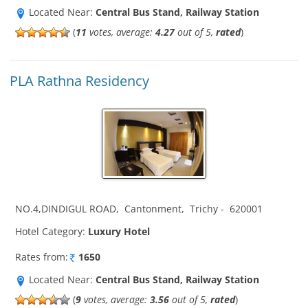
Located Near:
Central Bus Stand, Railway Station
(
11
votes, average:
4.27
out of 5,
rated
)
PLA Rathna Residency
NO.4,DINDIGUL ROAD
,
Cantonment
,
Trichy
-
620001
Hotel Category:
Luxury Hotel
Rates from:
1650
Located Near:
Central Bus Stand, Railway Station
(
9
votes, average:
3.56
out of 5,
rated
)