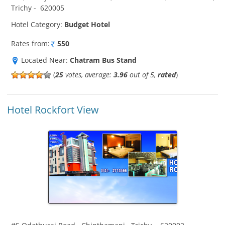
Trichy
-
620005
Hotel Category:
Budget Hotel
Rates from:
550
Located Near:
Chatram Bus Stand
(
25
votes, average:
3.96
out of 5,
rated
)
Hotel Rockfort View