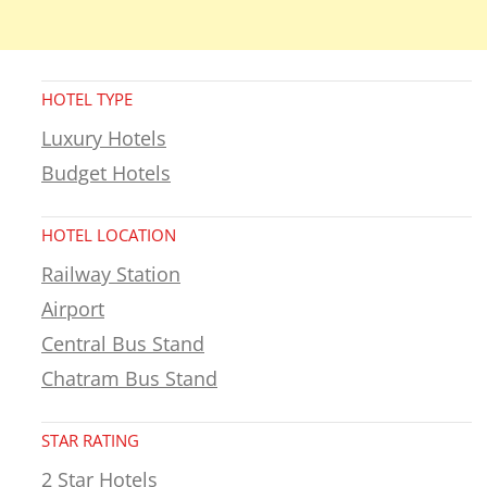
HOTEL TYPE
Luxury Hotels
Budget Hotels
HOTEL LOCATION
Railway Station
Airport
Central Bus Stand
Chatram Bus Stand
STAR RATING
2 Star Hotels