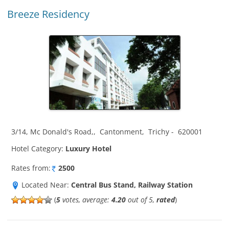
Breeze Residency
3/14, Mc Donald's Road,
,
Cantonment
,
Trichy
-
620001
Hotel Category:
Luxury Hotel
Rates from:
2500
Located Near:
Central Bus Stand, Railway Station
(
5
votes, average:
4.20
out of 5,
rated
)