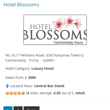
Hotel Blossoms
No.16,17 Williams Road, (Old Kanjanaa Towers)
,
Cantonment
,
Trichy
-
620001
Hotel Category:
Luxury Hotel
Rates from:
3000
Located Near:
Central Bus Stand
(
4
votes, average:
4.50
out of 5,
rated
)