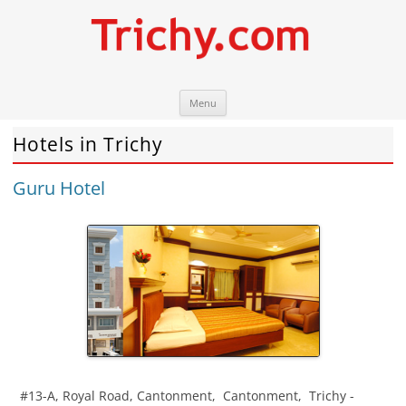
Skip
Trichy.com
Your local City Portal
Menu
to
content
Hotels in Trichy
Guru Hotel
#13-A, Royal Road, Cantonment
,
Cantonment
,
Trichy
-