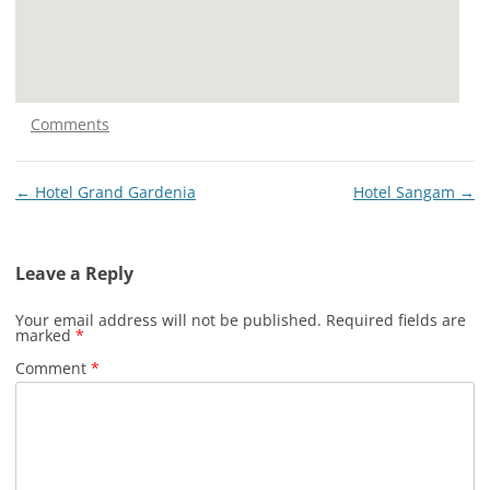
Comments
Post
←
Hotel Grand Gardenia
Hotel Sangam
→
navigation
Leave a Reply
Your email address will not be published.
Required fields are
marked
*
Comment
*