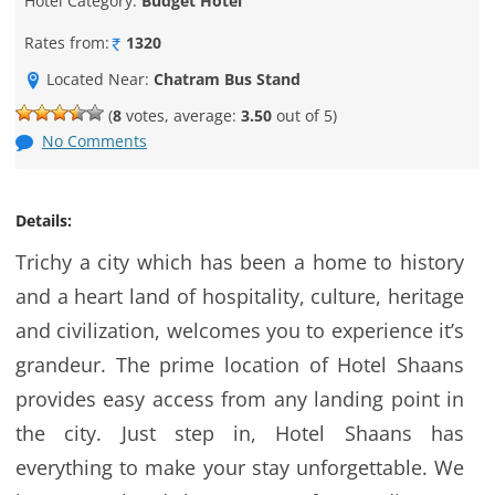
Hotel Category:
Budget Hotel
Rates from:
1320
Located Near:
Chatram Bus Stand
(
8
votes, average:
3.50
out of 5)
No Comments
Details:
Trichy a city which has been a home to history
and a heart land of hospitality, culture, heritage
and civilization, welcomes you to experience it’s
grandeur. The prime location of Hotel Shaans
provides easy access from any landing point in
the city. Just step in, Hotel Shaans has
everything to make your stay unforgettable. We