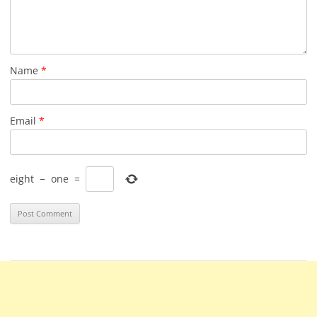
Name
*
Email
*
eight
−
one
=