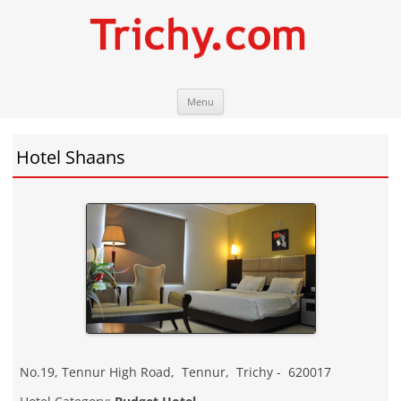
Skip
Trichy.com
Your local City Portal
Menu
to
content
Hotel Shaans
No.19, Tennur High Road
,
Tennur
,
Trichy
-
620017