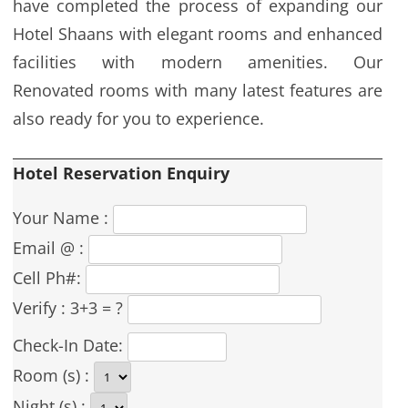
have completed the process of expanding our
Hotel Shaans with elegant rooms and enhanced
facilities with modern amenities. Our
Renovated rooms with many latest features are
also ready for you to experience.
Hotel Reservation Enquiry
Your Name :
Email @ :
Cell Ph#:
Verify :
3+3 = ?
Check-In Date:
Room (s) :
Night (s) :