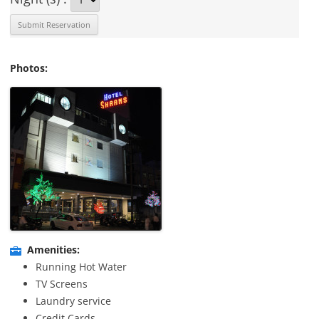
Photos:
Amenities:
Running Hot Water
TV Screens
Laundry service
Credit Cards