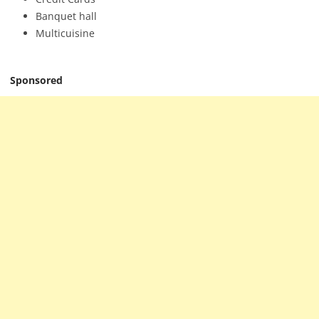
Banquet hall
Multicuisine
Sponsored