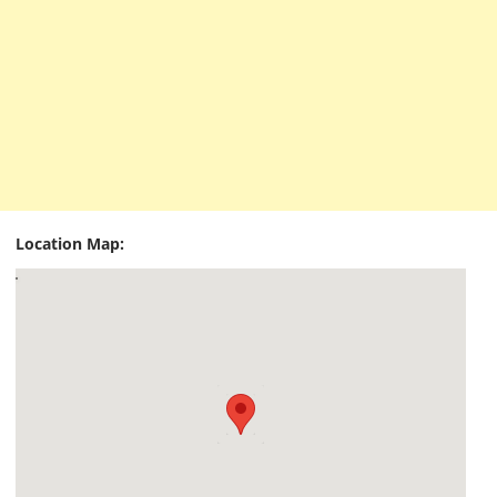
Location Map: