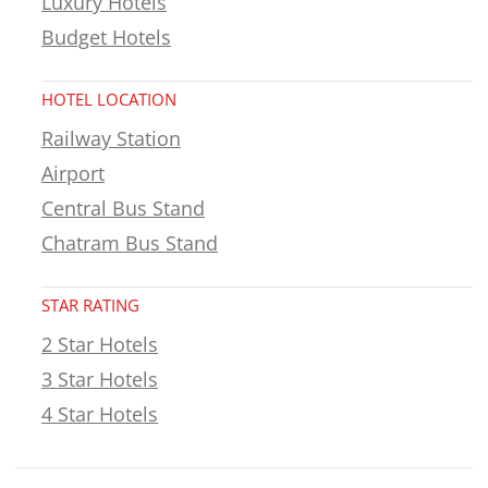
Luxury Hotels
Budget Hotels
HOTEL LOCATION
Railway Station
Airport
Central Bus Stand
Chatram Bus Stand
STAR RATING
2 Star Hotels
3 Star Hotels
4 Star Hotels