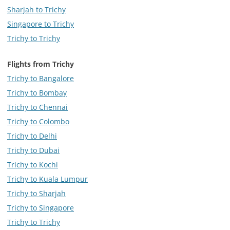
Sharjah to Trichy
Singapore to Trichy
Trichy to Trichy
Flights from Trichy
Trichy to Bangalore
Trichy to Bombay
Trichy to Chennai
Trichy to Colombo
Trichy to Delhi
Trichy to Dubai
Trichy to Kochi
Trichy to Kuala Lumpur
Trichy to Sharjah
Trichy to Singapore
Trichy to Trichy