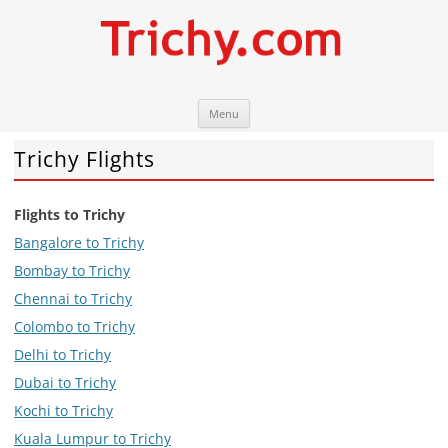
Skip
Trichy.com
Your local City Portal
Menu
to
content
Trichy Flights
Flights to Trichy
Bangalore to Trichy
Bombay to Trichy
Chennai to Trichy
Colombo to Trichy
Delhi to Trichy
Dubai to Trichy
Kochi to Trichy
Kuala Lumpur to Trichy