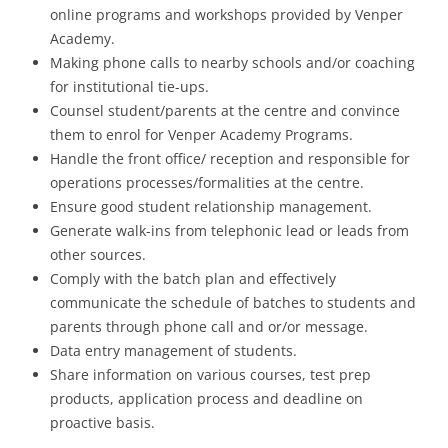
online programs and workshops provided by Venper
Academy.
Making phone calls to nearby schools and/or coaching
for institutional tie-ups.
Counsel student/parents at the centre and convince
them to enrol for Venper Academy Programs.
Handle the front office/ reception and responsible for
operations processes/formalities at the centre.
Ensure good student relationship management.
Generate walk-ins from telephonic lead or leads from
other sources.
Comply with the batch plan and effectively
communicate the schedule of batches to students and
parents through phone call and or/or message.
Data entry management of students.
Share information on various courses, test prep
products, application process and deadline on
proactive basis.