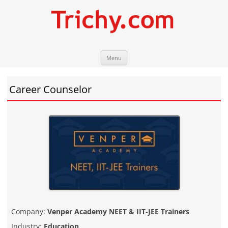
Skip
Trichy.com
Your local City Portal
Menu
to
content
Career Counselor
Company:
Venper Academy NEET & IIT-JEE Trainers
Industry:
Education