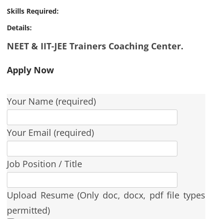
Skills Required:
Details:
NEET & IIT-JEE Trainers Coaching Center.
Apply Now
Your Name (required)
Your Email (required)
Job Position / Title
Upload Resume (Only doc, docx, pdf file types
permitted)