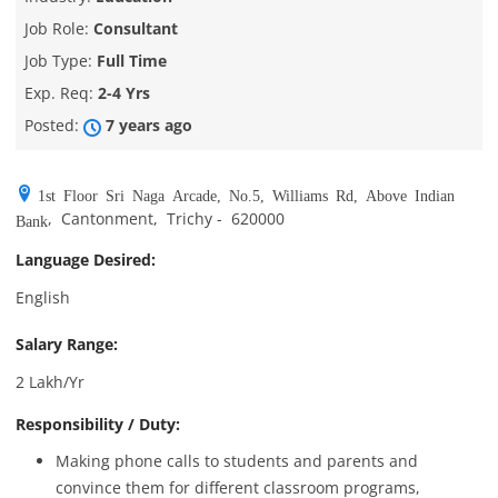
Job Role:
Consultant
Job Type:
Full Time
Exp. Req:
2-4 Yrs
Posted:
7 years ago
1st Floor Sri Naga Arcade, No.5, Williams Rd, Above Indian
,
Cantonment
,
Trichy
-
620000
Bank
Language Desired:
English
Salary Range:
2 Lakh/Yr
Responsibility / Duty:
Making phone calls to students and parents and
convince them for different classroom programs,