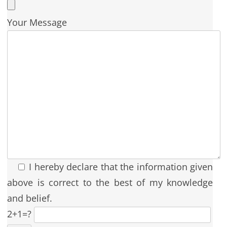
Your Message
I hereby declare that the information given
above is correct to the best of my knowledge
and belief.
2+1=?