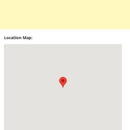
Location Map: