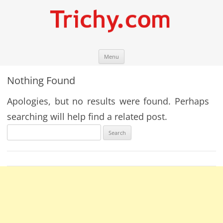
Skip
Trichy.com
Your local City Portal
Menu
to
content
Nothing Found
Apologies, but no results were found. Perhaps
searching will help find a related post.
Search
for: