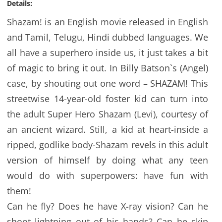
Details:
Shazam! is an English movie released in English
and Tamil, Telugu, Hindi dubbed languages. We
all have a superhero inside us, it just takes a bit
of magic to bring it out. In Billy Batson`s (Angel)
case, by shouting out one word – SHAZAM! This
streetwise 14-year-old foster kid can turn into
the adult Super Hero Shazam (Levi), courtesy of
an ancient wizard. Still, a kid at heart-inside a
ripped, godlike body-Shazam revels in this adult
version of himself by doing what any teen
would do with superpowers: have fun with
them!
Can he fly? Does he have X-ray vision? Can he
shoot lightning out of his hands? Can he skip