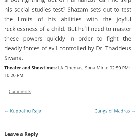
his social studies test? Shazam sets out to test
the limits of his abilities with the joyful
recklessness of a child. But he`ll need to master
these powers quickly in order to fight the
deadly forces of evil controlled by Dr. Thaddeus
Sivana.
Theater and Showtimes:
LA Cinemas, Sona Mina: 02:50 PM;
10:20 PM.
Comments
Post
←
Kuppathu Raja
Gangs of Madras
→
navigation
Leave a Reply