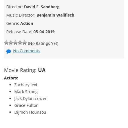
Director:
David F. Sandberg
Music Director:
Benjamin Wallfisch
Genre:
Action
Release Date:
05-04-2019
(No Ratings Yet)
No Comments
Movie Rating:
UA
Actors:
Zachary levi
Mark Strong
Jack Dylan crazer
Grace Fulton
Dijmon Hounsou