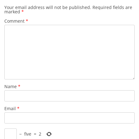
Your email address will not be published.
Required fields are
marked
*
Comment
*
Name
*
Email
*
−
five
=
2