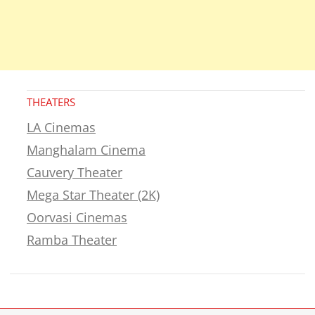
THEATERS
LA Cinemas
Manghalam Cinema
Cauvery Theater
Mega Star Theater (2K)
Oorvasi Cinemas
Ramba Theater