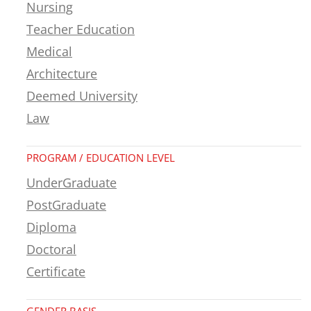
Nursing
Teacher Education
Medical
Architecture
Deemed University
Law
PROGRAM / EDUCATION LEVEL
UnderGraduate
PostGraduate
Diploma
Doctoral
Certificate