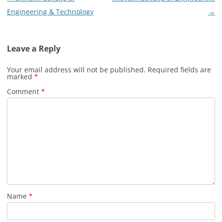
navigation
Engineering & Technology
→
Leave a Reply
Your email address will not be published.
Required fields are
marked
*
Comment
*
Name
*