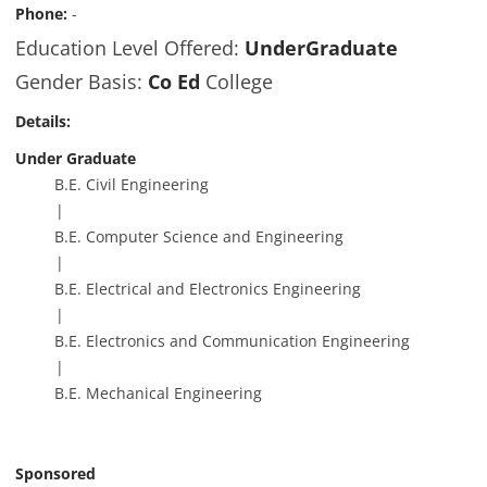
Phone:
-
Education Level Offered:
UnderGraduate
Gender Basis:
Co Ed
College
Details:
Under Graduate
B.E. Civil Engineering
B.E. Computer Science and Engineering
B.E. Electrical and Electronics Engineering
B.E. Electronics and Communication Engineering
B.E. Mechanical Engineering
Sponsored