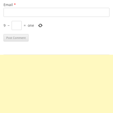
Email
*
9
−
=
one