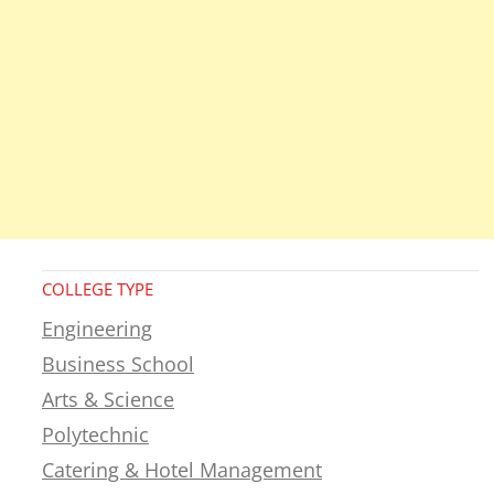
COLLEGE TYPE
Engineering
Business School
Arts & Science
Polytechnic
Catering & Hotel Management