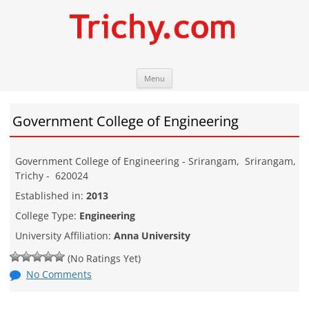
Skip
Trichy.com
Your local City Portal
Menu
to
content
Government College of Engineering
Government College of Engineering - Srirangam
,
Srirangam
,
Trichy
-
620024
Established in:
2013
College Type:
Engineering
University Affiliation:
Anna University
(No Ratings Yet)
No Comments