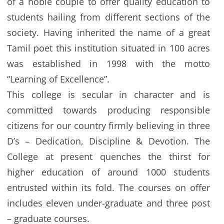
of a noble couple to offer quality education to
students hailing from different sections of the
society. Having inherited the name of a great
Tamil poet this institution situated in 100 acres
was established in 1998 with the motto
“Learning of Excellence”.
This college is secular in character and is
committed towards producing responsible
citizens for our country firmly believing in three
D’s – Dedication, Discipline & Devotion. The
College at present quenches the thirst for
higher education of around 1000 students
entrusted within its fold. The courses on offer
includes eleven under-graduate and three post
– graduate courses.