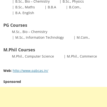
B.Sc., Bio – Chemistry
B.Sc., Physics
B.Sc., Maths
B.B.A
B.Com.,
B.A. English
PG Courses
M.Sc., Bio – Chemistry
M.Sc., Information Technology
M.Com.,
M.Phil Courses
M.Phil., Computer Science
M.Phil., Commerce
Web:
http://www.pabcas.in/
Sponsored