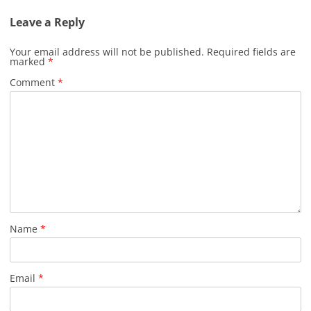
Leave a Reply
Your email address will not be published.
Required fields are
marked
*
Comment
*
Name
*
Email
*