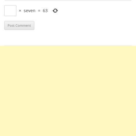
×
seven
=
63