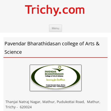
Skip
Trichy.com
Your local City Portal
Menu
to
content
Pavendar Bharathidasan college of Arts &
Science
Thanjai Natraj Nagar, Mathur, Pudukottai Road
,
Mathur
,
Trichy
-
620024