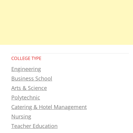
COLLEGE TYPE
Engineering
Business School
Arts & Science
Polytechnic
Catering & Hotel Management
Nursing
Teacher Education