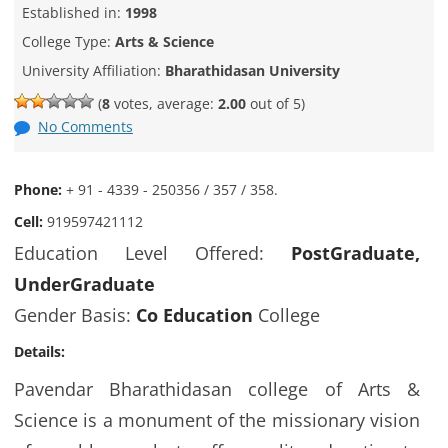
Established in:
1998
College Type:
Arts & Science
University Affiliation:
Bharathidasan University
(
8
votes, average:
2.00
out of 5)
No Comments
Phone:
+ 91 - 4339 - 250356 / 357 / 358.
Cell:
919597421112
Education Level Offered:
PostGraduate,
UnderGraduate
Gender Basis:
Co Education
College
Details:
Pavendar Bharathidasan college of Arts &
Science is a monument of the missionary vision