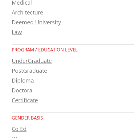
Medical
Architecture
Deemed University
Law
PROGRAM / EDUCATION LEVEL
UnderGraduate
PostGraduate
Diploma
Doctoral
Certificate
GENDER BASIS
Co Ed