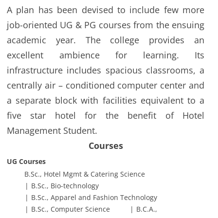
A plan has been devised to include few more
job-oriented UG & PG courses from the ensuing
academic year. The college provides an
excellent ambience for learning. Its
infrastructure includes spacious classrooms, a
centrally air – conditioned computer center and
a separate block with facilities equivalent to a
five star hotel for the benefit of Hotel
Management Student.
Courses
UG Courses
B.Sc., Hotel Mgmt & Catering Science
B.Sc., Bio-technology
B.Sc., Apparel and Fashion Technology
B.Sc., Computer Science
B.C.A.,