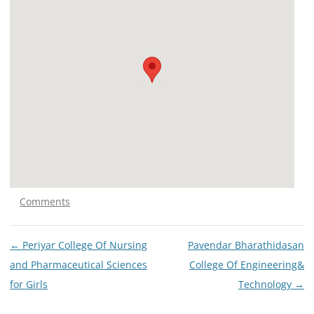
Comments
Post
←
Periyar College Of Nursing
Pavendar Bharathidasan
navigation
and Pharmaceutical Sciences
College Of Engineering&
for Girls
Technology
→