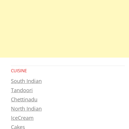
CUISINE
South Indian
Tandoori
Chettinadu
North Indian
IceCream
Cakes