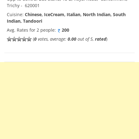
Trichy
-
620001
Cuisine:
Chinese, IceCream, Italian, North Indian, South
Indian, Tandoori
Avg. Rates for 2 people:
200
(
0
votes, average:
0.00
out of 5,
rated
)