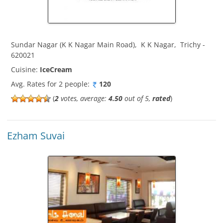
Sundar Nagar (K K Nagar Main Road)
,
K K Nagar
,
Trichy
-
620021
Cuisine:
IceCream
Avg. Rates for 2 people:
120
(
2
votes, average:
4.50
out of 5,
rated
)
Ezham Suvai