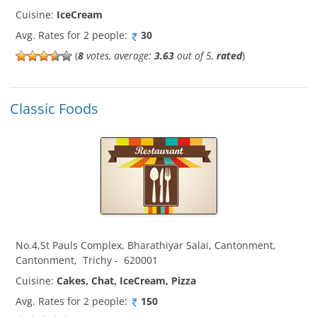
Cuisine:
IceCream
Avg. Rates for 2 people:
30
(
8
votes, average:
3.63
out of 5,
rated
)
Classic Foods
No.4,St Pauls Complex, Bharathiyar Salai, Cantonment
,
Cantonment
,
Trichy
-
620001
Cuisine:
Cakes, Chat, IceCream, Pizza
Avg. Rates for 2 people:
150