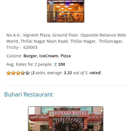
No A-6 , Vignesh Plaza, Ground Floor, Opposite Reliance Web
World, Thillai Nagar Main Road, Thillai Nagar
,
Thillainagar
,
Trichy
-
620003
Cuisine:
Burger, IceCream, Pizza
Avg. Rates for 2 people:
200
(
3
votes, average:
3.33
out of 5,
rated
)
Buhari Restaurant