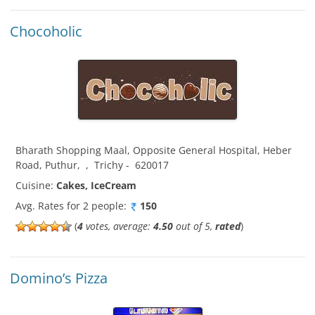
Chocoholic
Bharath Shopping Maal, Opposite General Hospital, Heber
Road, Puthur
,
,
Trichy
-
620017
Cuisine:
Cakes, IceCream
Avg. Rates for 2 people:
150
(
4
votes, average:
4.50
out of 5,
rated
)
Domino’s Pizza