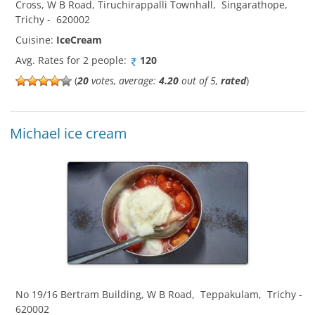
Cross, W B Road, Tiruchirappalli Townhall
,
Singarathope
,
Trichy
-
620002
Cuisine:
IceCream
Avg. Rates for 2 people:
120
(
20
votes, average:
4.20
out of 5,
rated
)
Michael ice cream
No 19/16 Bertram Building, W B Road
,
Teppakulam
,
Trichy
-
620002