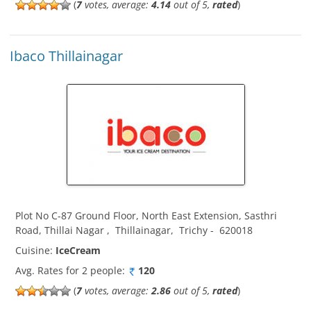
(
7
votes, average:
4.14
out of 5,
rated
)
Ibaco Thillainagar
Plot No C-87 Ground Floor, North East Extension, Sasthri
Road, Thillai Nagar
,
Thillainagar
,
Trichy
-
620018
Cuisine:
IceCream
Avg. Rates for 2 people:
120
(
7
votes, average:
2.86
out of 5,
rated
)