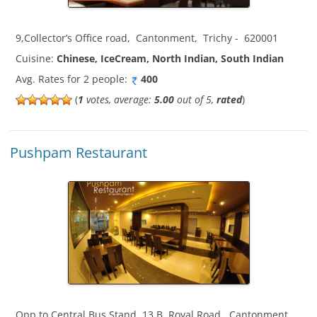
9,Collector’s Office road
,
Cantonment
,
Trichy
-
620001
Cuisine:
Chinese, IceCream, North Indian, South Indian
Avg. Rates for 2 people:
400
(
1
votes, average:
5.00
out of 5,
rated
)
Pushpam Restaurant
Opp to Central Bus Stand, 13 B, Royal Road
,
Cantonment
,