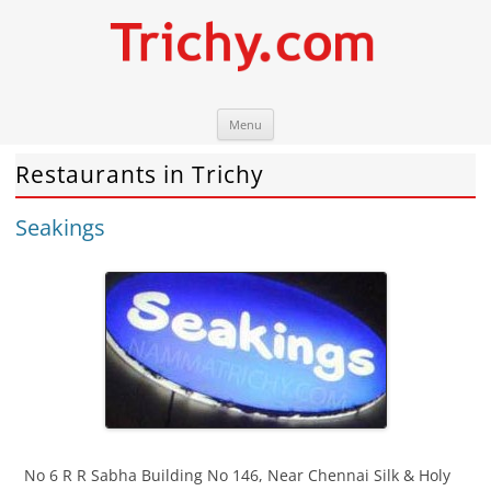
Skip
Trichy.com
Your local City Portal
Menu
to
content
Restaurants in Trichy
Seakings
No 6 R R Sabha Building No 146, Near Chennai Silk & Holy