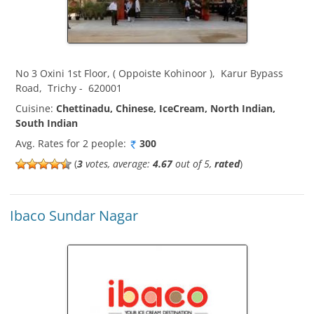
No 3 Oxini 1st Floor, ( Oppoiste Kohinoor )
,
Karur Bypass
Road
,
Trichy
-
620001
Cuisine:
Chettinadu, Chinese, IceCream, North Indian,
South Indian
Avg. Rates for 2 people:
300
(
3
votes, average:
4.67
out of 5,
rated
)
Ibaco Sundar Nagar