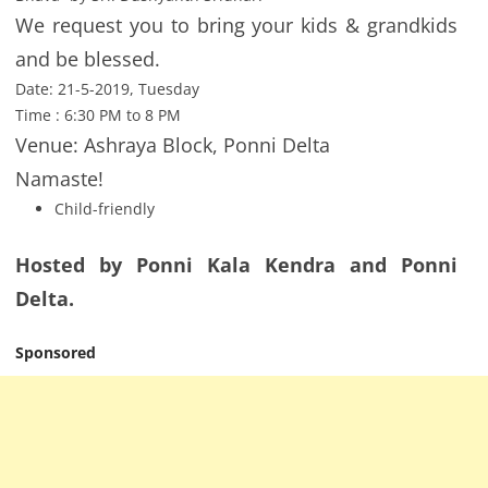
We request you to bring your kids & grandkids
and be blessed.
Date: 21-5-2019, Tuesday
Time : 6:30 PM to 8 PM
Venue: Ashraya Block, Ponni Delta
Namaste!
Child-friendly
Hosted by Ponni Kala Kendra and Ponni
Delta.
Sponsored