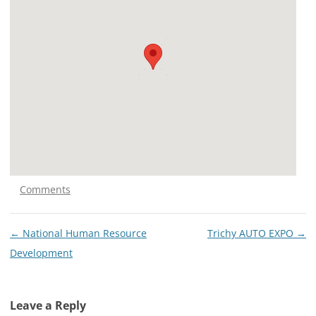
Comments
Post
←
National Human Resource
Trichy AUTO EXPO
→
navigation
Development
Leave a Reply