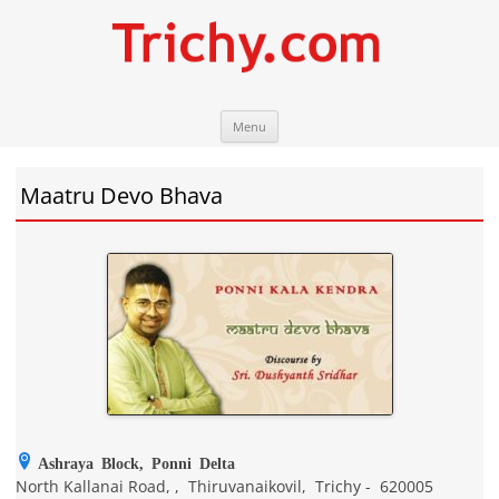
Skip
Trichy.com
Your local City Portal
Menu
to
content
Maatru Devo Bhava
Ashraya Block, Ponni Delta
North Kallanai Road,
,
Thiruvanaikovil
,
Trichy
-
620005