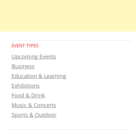
EVENT TYPES
Upcoming Events
Business
Education & Learning
Exhibitions
Food & Drink
Music & Concerts
Sports & Outdoor