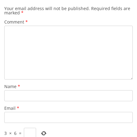
Your email address will not be published.
Required fields are
marked
*
Comment
*
Name
*
Email
*
3
×
6
=