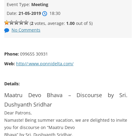
Event Type:
Meeting
Date:
21-05-2019
18:30
(
2
votes, average:
1.00
out of 5)
No Comments
Phone:
099655 30931
Web:
http//:www.ponnidelta.com/
Details:
Maatru Devo Bhava – Discourse by Sri.
Dushyanth Sridhar
Dear Patrons,
Namaste! Being summer vacation, we are delighted to invite
you for discourse on “Maatru Devo
Bhava” by Sri. Dushyanth Sridhar.