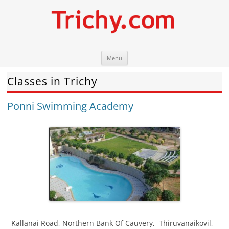
Skip
Trichy.com
Your local City Portal
Menu
to
content
Classes in Trichy
Ponni Swimming Academy
Kallanai Road, Northern Bank Of Cauvery
,
Thiruvanaikovil
,