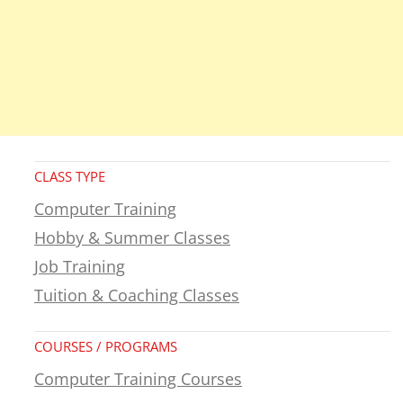
CLASS TYPE
Computer Training
Hobby & Summer Classes
Job Training
Tuition & Coaching Classes
COURSES / PROGRAMS
Computer Training Courses