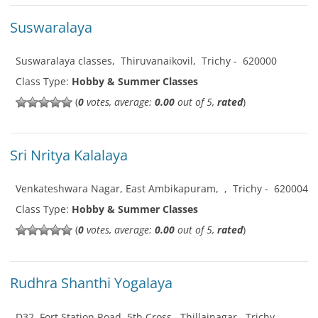
Suswaralaya
Suswaralaya classes
,
Thiruvanaikovil
,
Trichy
-
620000
Class Type:
Hobby & Summer Classes
(
0
votes, average:
0.00
out of 5,
rated
)
Sri Nritya Kalalaya
Venkateshwara Nagar, East Ambikapuram
,
,
Trichy
-
620004
Class Type:
Hobby & Summer Classes
(
0
votes, average:
0.00
out of 5,
rated
)
Rudhra Shanthi Yogalaya
D32, Fort Station Road, 5th Cross
,
Thillainagar
,
Trichy
-