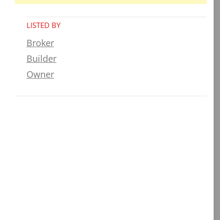
LISTED BY
Broker
Builder
Owner