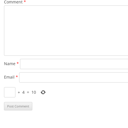
Comment
*
Name
*
Email
*
+
4
=
10