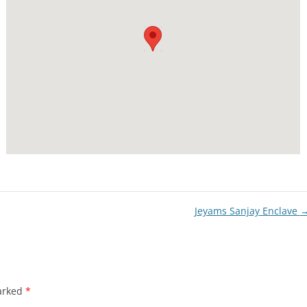
Jeyams Sanjay Enclave
marked
*