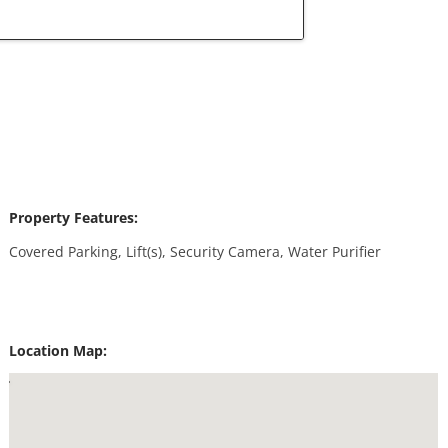
Property Features:
Covered Parking, Lift(s), Security Camera, Water Purifier
Location Map: