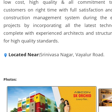
low cost, high quality & all commitment t
customers on right time with full satisfaction a
construction management system during the e
projects by incorporating all the latest tech
complete with experienced architects and structur
for high quality standards.
Located Near:
Srinivasa Nagar, Vayalur Road.
Photos: