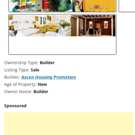
Ownership Type:
Builder
Listing Type:
Sale
Builder:
Ascon Housing Promoters
Age of Property:
New
Owner Name:
Builder
Sponsored