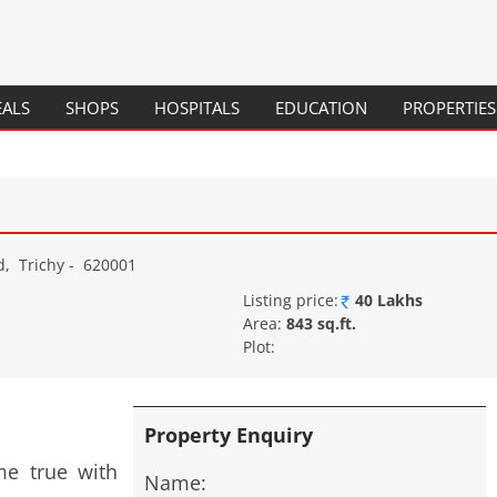
Skip
EALS
SHOPS
HOSPITALS
EDUCATION
PROPERTIES
to
content
SCHOOLS
COLLEGES
COURSES / PROGRAMS
d
,
Trichy
-
620001
Listing price:
40 Lakhs
Area:
843 sq.ft.
Plot:
Property Enquiry
e true with
Name: