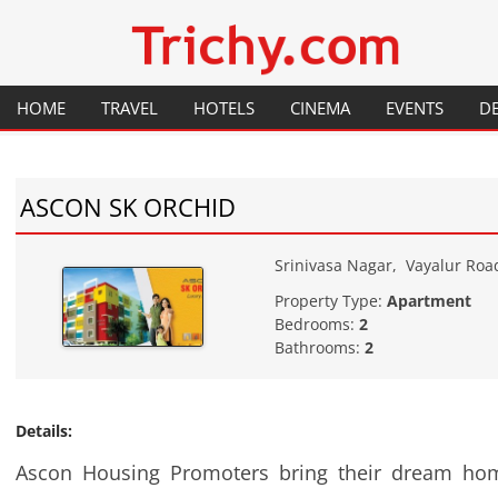
Your local City Portal
Trichy.com
HOME
TRAVEL
HOTELS
CINEMA
EVENTS
D
GENERAL INFORMATION
RESTAURANTS
HISTORY
ASCON SK ORCHID
PLACES TO VISIT
FESTIVALS
FLIGHTS
MAP
Srinivasa Nagar
,
Vayalur Roa
Property Type:
Apartment
TRAINS
HOW TO GET THERE
Bedrooms:
2
Bathrooms:
2
Details:
Ascon Housing Promoters bring their dream hom