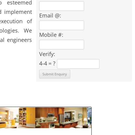
o esteemed
nd implement
Email @:
xecution of
nologies. We
Mobile #:
al engineers
Verify:
4-4 = ?