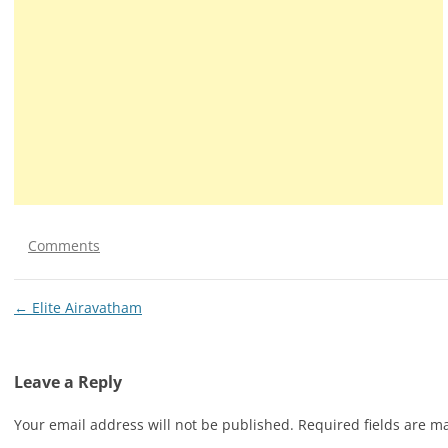
Comments
Post
←
Elite Airavatham
navigation
Leave a Reply
Your email address will not be published.
Required fields are 