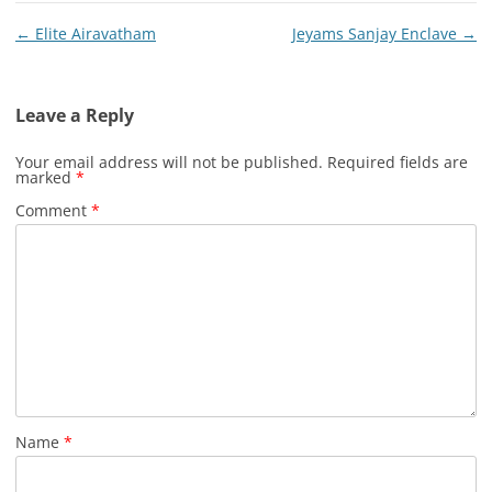
Post
←
Elite Airavatham
Jeyams Sanjay Enclave
→
navigation
Leave a Reply
Your email address will not be published.
Required fields are
marked
*
Comment
*
Name
*