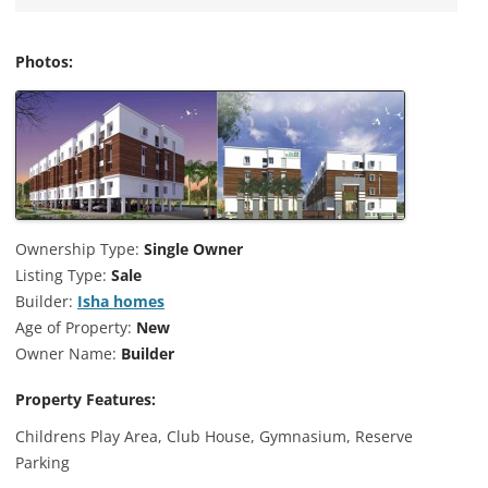
Photos:
Ownership Type:
Single Owner
Listing Type:
Sale
Builder:
Isha homes
Age of Property:
New
Owner Name:
Builder
Property Features:
Childrens Play Area, Club House, Gymnasium, Reserve
Parking