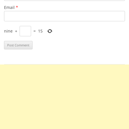
Email
*
nine
+
=
15