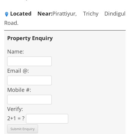
Located Near:
Pirattiyur, Trichy Dindigul
Road.
Property Enquiry
Name:
Email @:
Mobile #:
Verify:
2+1 = ?