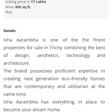
Listing price:
17 Lakhs
Area:
805 sq.ft.
Plot:
Details:
Isha Aarambha is one of the the finest
properties for sale in Trichy combining the best
of design, aesthetics, technology and
architecture.
The brand possesses proficient expertise in
creating next generation eco–friendly homes
that are contemporary and utilitarian at the
same time.
Isha Aarambha has everything in place to
become your dream home.