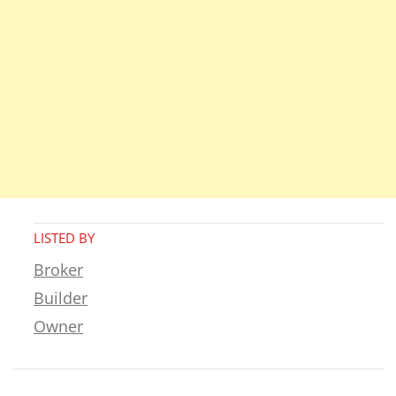
LISTED BY
Broker
Builder
Owner