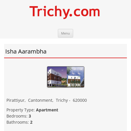
Skip
Trichy.com
Your local City Portal
Menu
to
content
Isha Aarambha
Pirattiyur
,
Cantonment
,
Trichy
-
620000
Property Type:
Apartment
Bedrooms:
3
Bathrooms:
2