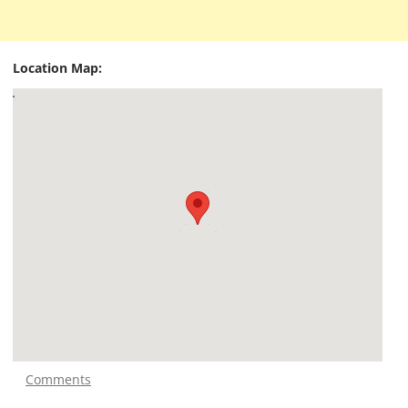
Location Map:
Comments