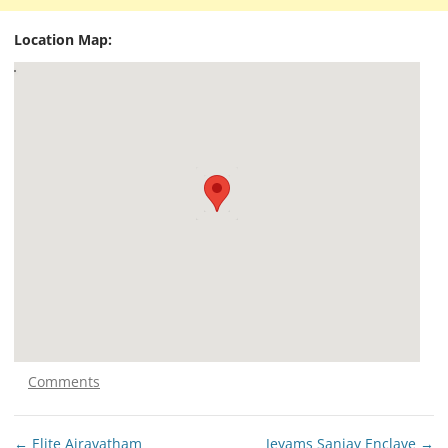
Location Map:
Comments
Post
←
Elite Airavatham
Jeyams Sanjay Enclave
→