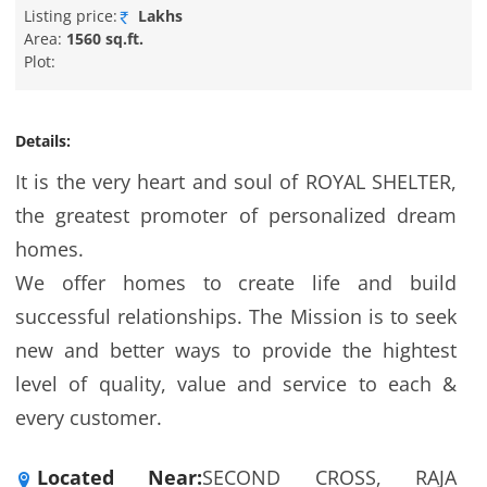
Listing price:
Lakhs
Area:
1560 sq.ft.
Plot:
Details:
It is the very heart and soul of ROYAL SHELTER,
the greatest promoter of personalized dream
homes.
We offer homes to create life and build
successful relationships. The Mission is to seek
new and better ways to provide the hightest
level of quality, value and service to each &
every customer.
Located Near:
SECOND CROSS, RAJA