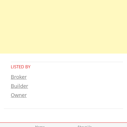
LISTED BY
Broker
Builder
Owner
Home
About Us