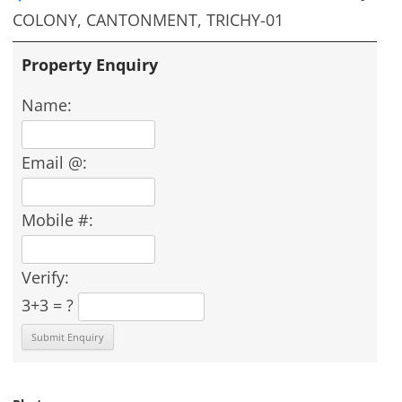
COLONY, CANTONMENT, TRICHY-01
Property Enquiry
Name:
Email @:
Mobile #:
Verify:
3+3 = ?