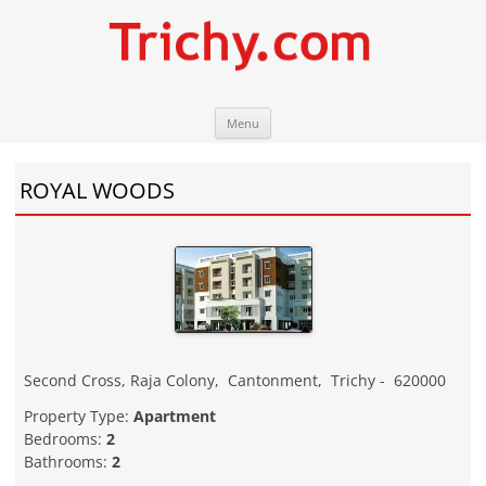
Skip
Trichy.com
Your local City Portal
Menu
to
content
ROYAL WOODS
Second Cross, Raja Colony
,
Cantonment
,
Trichy
-
620000
Property Type:
Apartment
Bedrooms:
2
Bathrooms:
2