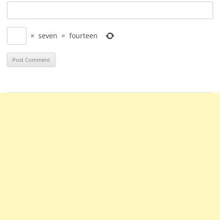
×
seven
=
fourteen