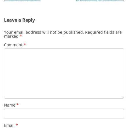
navigation
Leave a Reply
Your email address will not be published.
Required fields are
marked
*
Comment
*
Name
*
Email
*