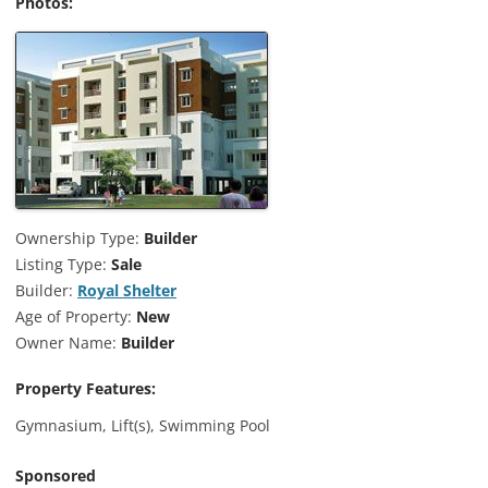
Photos:
Ownership Type:
Builder
Listing Type:
Sale
Builder:
Royal Shelter
Age of Property:
New
Owner Name:
Builder
Property Features:
Gymnasium, Lift(s), Swimming Pool
Sponsored