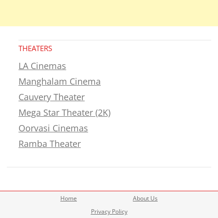
THEATERS
LA Cinemas
Manghalam Cinema
Cauvery Theater
Mega Star Theater (2K)
Oorvasi Cinemas
Ramba Theater
Home
About Us
Privacy Policy