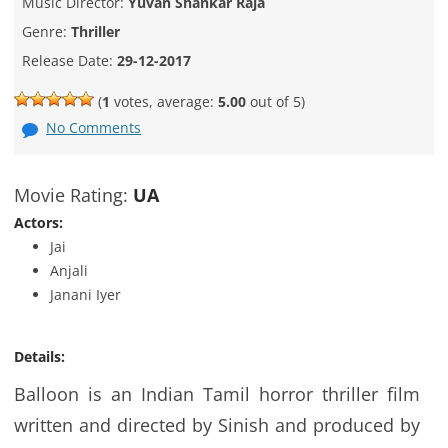
Music Director:
Yuvan Shankar Raja
Genre:
Thriller
Release Date:
29-12-2017
(
1
votes, average:
5.00
out of 5)
No Comments
Movie Rating:
UA
Actors:
Jai
Anjali
Janani Iyer
Details:
Balloon is an Indian Tamil horror thriller film
written and directed by Sinish and produced by