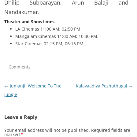
Dhilip Subbarayan, Arun Balaji and
Nandakumar.
Theater and Showtimes:
LA Cinemas 11:00 AM; 02:50 PM.
Mangalam Cinemas 11:00 AM; 10:30 PM.
Star Cinemas 02:15 PM; 06:15 PM.
Comments
Post
←
Jumanji: Welcome To The
Kalavaadiya Pozhuthugal
→
navigation
Jungle
Leave a Reply
Your email address will not be published.
Required fields are
marked
*