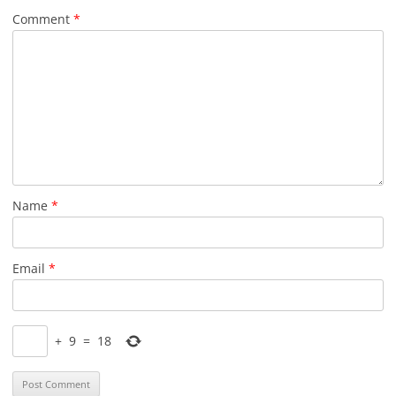
Comment
*
Name
*
Email
*
+
9
=
18