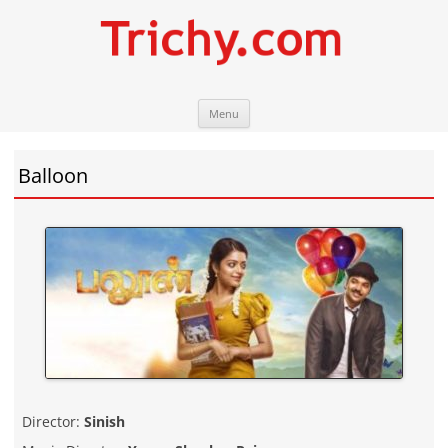
Skip
Trichy.com
Your local City Portal
Menu
to
content
Balloon
Director:
Sinish