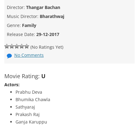
Director:
Thangar Bachan
Music Director:
Bharathwaj
Genre:
Family
Release Date:
29-12-2017
(No Ratings Yet)
No Comments
Movie Rating:
U
Actors:
Prabhu Deva
Bhumika Chawla
Sathyaraj
Prakash Raj
Ganja Karuppu