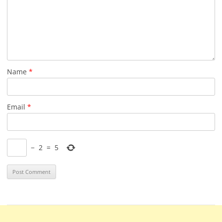
Name
*
Email
*
−
2
=
5