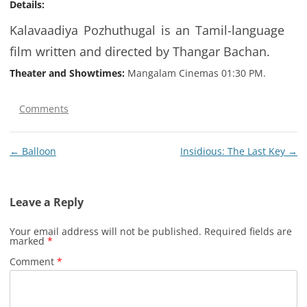
Details:
Kalavaadiya Pozhuthugal is an Tamil-language
film written and directed by Thangar Bachan.
Theater and Showtimes:
Mangalam Cinemas 01:30 PM.
Comments
Post
←
Balloon
Insidious: The Last Key
→
navigation
Leave a Reply
Your email address will not be published.
Required fields are
marked
*
Comment
*