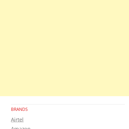
BRANDS
Airtel
Amazon