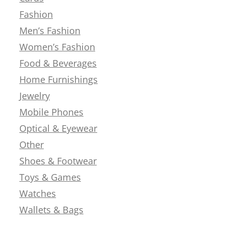
Fashion
Men’s Fashion
Women’s Fashion
Food & Beverages
Home Furnishings
Jewelry
Mobile Phones
Optical & Eyewear
Other
Shoes & Footwear
Toys & Games
Watches
Wallets & Bags