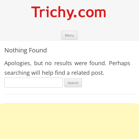
Skip
Trichy.com
Your local City Portal
Menu
to
content
Nothing Found
Apologies, but no results were found. Perhaps
searching will help find a related post.
Search
for: