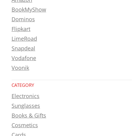
BookMyShow
Dominos
Flipkart
LimeRoad
Snapdeal
Vodafone
Voonik
CATEGORY
Electronics
Sunglasses
Books & Gifts
Cosmetics
Cards