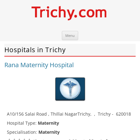
Skip
Trichy.com
Your local City Portal
Menu
to
content
Hospitals in Trichy
Rana Maternity Hospital
A10/156 Salai Road , Thillai NagarTrichy
,
,
Trichy
-
620018
Hospital Type:
Maternity
Specialisation:
Maternity