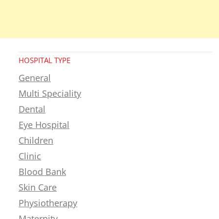
HOSPITAL TYPE
General
Multi Speciality
Dental
Eye Hospital
Children
Clinic
Blood Bank
Skin Care
Physiotherapy
Maternity