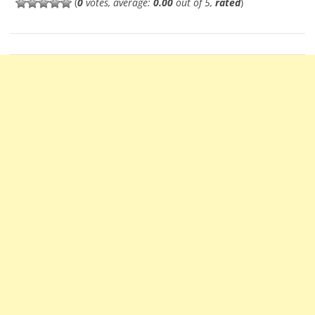
(
0
votes, average:
0.00
out of 5,
rated
)