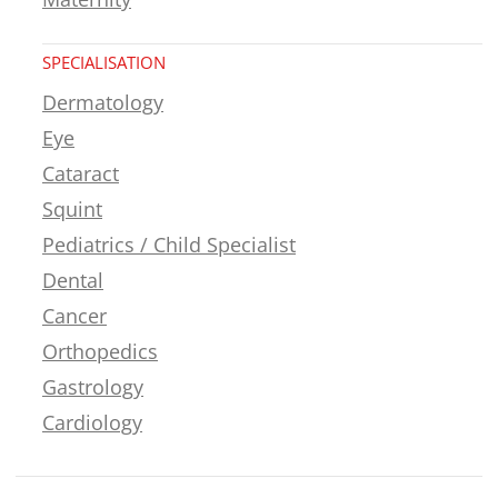
SPECIALISATION
Dermatology
Eye
Cataract
Squint
Pediatrics / Child Specialist
Dental
Cancer
Orthopedics
Gastrology
Cardiology