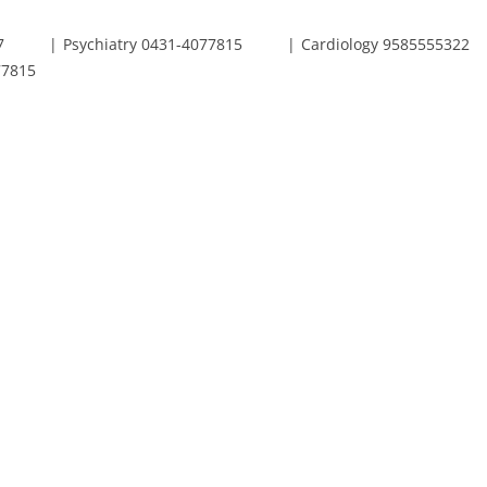
7
Psychiatry 0431-4077815
Cardiology 9585555322
77815