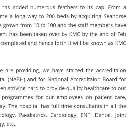
ns has added numerous feathers to its cap. From a
me a long way to 200 beds by acquiring Seahorse
as grown from 10 to 100 and the staff members have
ent has been taken over by KMC by the end of Feb
n completed and hence forth it will be known as KMC
e are providing‚ we have started the accreditaion
tal (NABH) and for National Accreditaion Board for
en striving hard to provide quality healthcare to our
g programmes for our employees on patient care‚
. The hospital has full time consultants in all the
ology‚ Paediatrics‚ Cardiology‚ ENT‚ Dental‚ Joint
‚ etc.‚