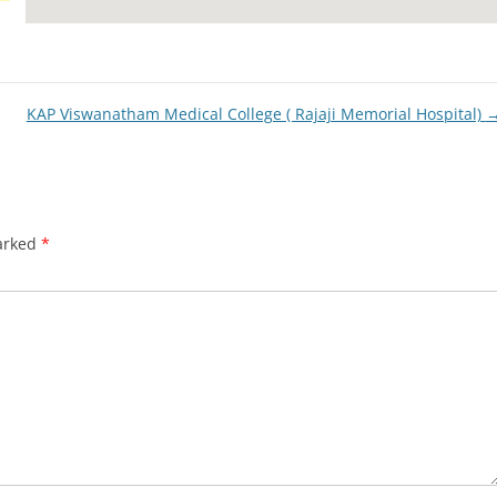
KAP Viswanatham Medical College ( Rajaji Memorial Hospital)
marked
*