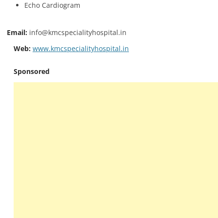
Echo Cardiogram
Email:
info@kmcspecialityhospital.in
Web:
www.kmcspecialityhospital.in
Sponsored