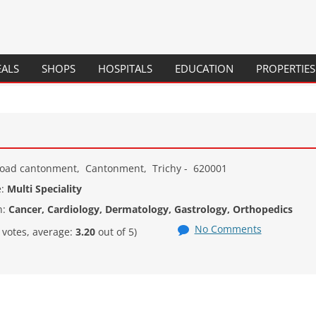
Skip
EALS
SHOPS
HOSPITALS
EDUCATION
PROPERTIES
to
content
SCHOOLS
COLLEGES
COURSES / PROGRAMS
Road cantonment
,
Cantonment
,
Trichy
-
620001
e:
Multi Speciality
n:
Cancer, Cardiology, Dermatology, Gastrology, Orthopedics
No Comments
votes, average:
3.20
out of 5)