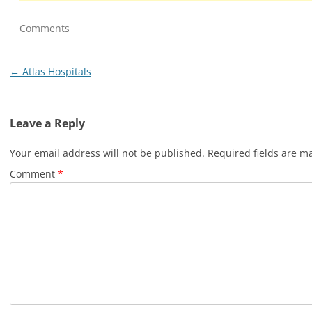
Comments
Post
←
Atlas Hospitals
navigation
Leave a Reply
Your email address will not be published.
Required fields are 
Comment
*