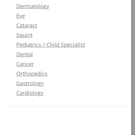
Dermatology
Eye
Cataract
Squint
Pediatrics / Child Specialist
Dental
Cancer
Orthopedics
Gastrology
Cardiology