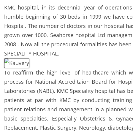
KMC hospital‚ in its decennial year of operatio
humble beginning of 30 beds in 1999 we have co
Hospital. The number of doctors in our hospital h
grown over 1000. Seahorse hospital Ltd managem
2008 . Now all the procedural formalities has bee
SPECIALITY HOSPITAL.
To reaffirm the high level of healthcare which w
process for National Accreditaion Board for Hospi
Laboratories (NABL). KMC Speciality hospital has be
patients at par with KMC by conducting trainin
patient relations and management in a planned way
basic specialties. Especially Obstetrics & Gynaec
Replacement‚ Plastic Surgery‚ Neurology‚ diabetology