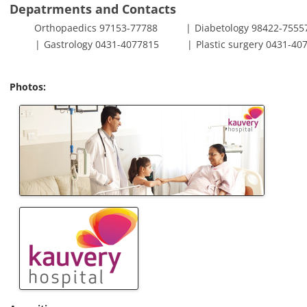
Depatrments and Contacts
Orthopaedics 97153-77788
Diabetology 98422-7555
Gastrology 0431-4077815
Plastic surgery 0431-40
Photos: