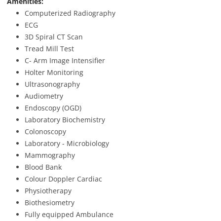
Amenities:
Computerized Radiography
ECG
3D Spiral CT Scan
Tread Mill Test
C- Arm Image Intensifier
Holter Monitoring
Ultrasonography
Audiometry
Endoscopy (OGD)
Laboratory Biochemistry
Colonoscopy
Laboratory - Microbiology
Mammography
Blood Bank
Colour Doppler Cardiac
Physiotherapy
Biothesiometry
Fully equipped Ambulance