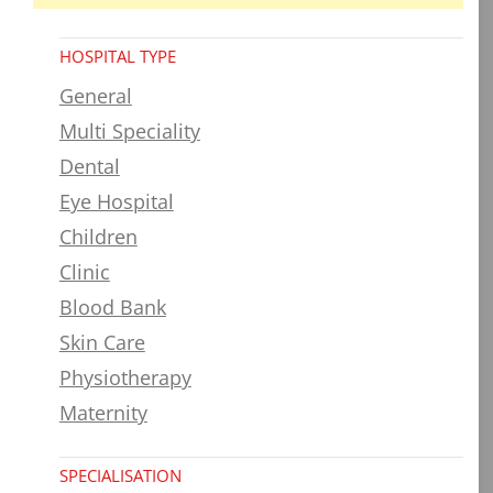
HOSPITAL TYPE
General
Multi Speciality
Dental
Eye Hospital
Children
Clinic
Blood Bank
Skin Care
Physiotherapy
Maternity
SPECIALISATION