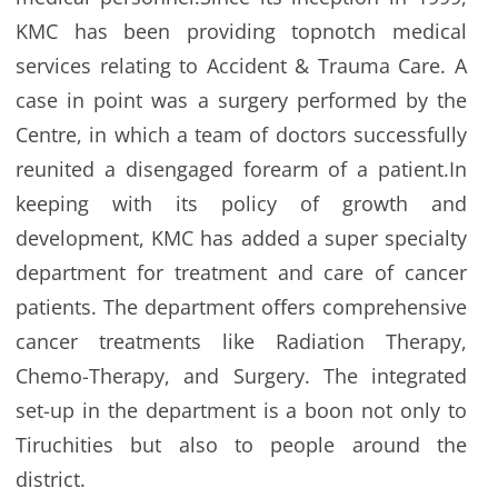
KMC has been providing topnotch medical
services relating to Accident & Trauma Care. A
case in point was a surgery performed by the
Centre, in which a team of doctors successfully
reunited a disengaged forearm of a patient.In
keeping with its policy of growth and
development, KMC has added a super specialty
department for treatment and care of cancer
patients. The department offers comprehensive
cancer treatments like Radiation Therapy,
Chemo-Therapy, and Surgery. The integrated
set-up in the department is a boon not only to
Tiruchities but also to people around the
district.