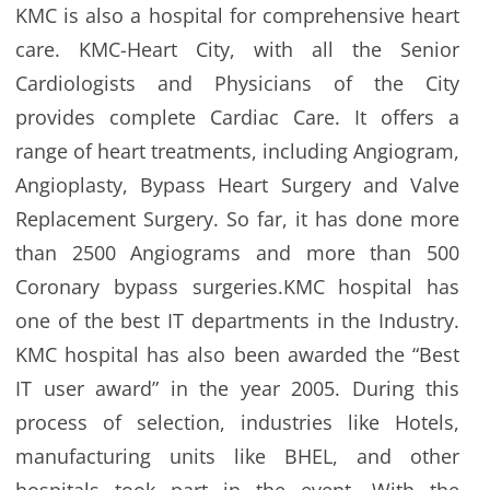
KMC is also a hospital for comprehensive heart
care. KMC-Heart City, with all the Senior
Cardiologists and Physicians of the City
provides complete Cardiac Care. It offers a
range of heart treatments, including Angiogram,
Angioplasty, Bypass Heart Surgery and Valve
Replacement Surgery. So far, it has done more
than 2500 Angiograms and more than 500
Coronary bypass surgeries.KMC hospital has
one of the best IT departments in the Industry.
KMC hospital has also been awarded the “Best
IT user award” in the year 2005. During this
process of selection, industries like Hotels,
manufacturing units like BHEL, and other