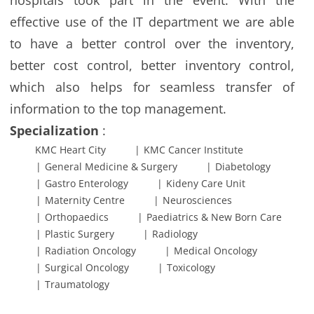
hospitals took part in the event. With the
effective use of the IT department we are able
to have a better control over the inventory,
better cost control, better inventory control,
which also helps for seamless transfer of
information to the top management.
Specialization
:
KMC Heart City
KMC Cancer Institute
General Medicine & Surgery
Diabetology
Gastro Enterology
Kideny Care Unit
Maternity Centre
Neurosciences
Orthopaedics
Paediatrics & New Born Care
Plastic Surgery
Radiology
Radiation Oncology
Medical Oncology
Surgical Oncology
Toxicology
Traumatology