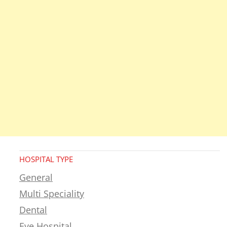
HOSPITAL TYPE
General
Multi Speciality
Dental
Eye Hospital