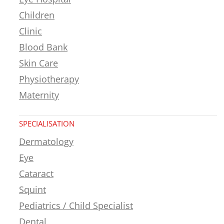
Children
Clinic
Blood Bank
Skin Care
Physiotherapy
Maternity
SPECIALISATION
Dermatology
Eye
Cataract
Squint
Pediatrics / Child Specialist
Dental