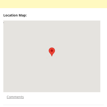
Location Map:
Comments