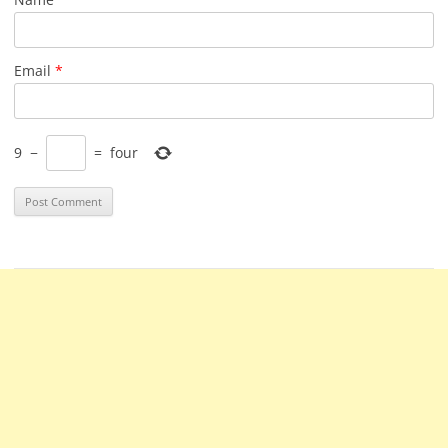
Email
*
9
−
=
four