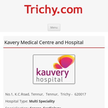
Skip
Trichy.com
Your local City Portal
Menu
to
content
Kavery Medical Centre and Hospital
No.1, K.C.Road, Tennur
,
Tennur
,
Trichy
-
620017
Hospital Type:
Multi Speciality