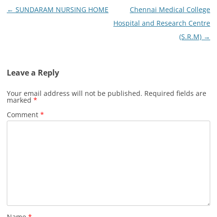
Post
←
SUNDARAM NURSING HOME
Chennai Medical College
navigation
Hospital and Research Centre
(S.R.M)
→
Leave a Reply
Your email address will not be published.
Required fields are
marked
*
Comment
*
Name
*