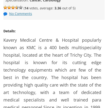
Specialisation:
Cancer, Cardiology
(
14
votes, average:
3.36
out of 5)
No Comments
Details:
Kavery Medical Centre & Hospital popularly
known as KMC is a 400 beds multispeciality
hospital, located at the heart of Trichy City. The
hospital is known for its cutting edge
technology equipments which are few of the
best in the country. The hospital has been
providing high quality care with the state of the
art technology, with a team of dedicated
medical specialists and well trained para
medical personnel.Since its inception in 1999,