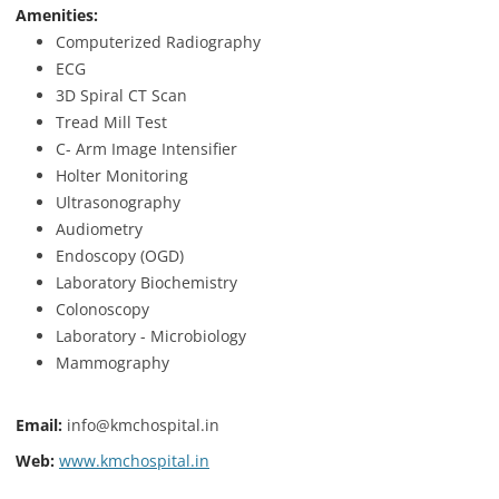
Amenities:
Computerized Radiography
ECG
3D Spiral CT Scan
Tread Mill Test
C- Arm Image Intensifier
Holter Monitoring
Ultrasonography
Audiometry
Endoscopy (OGD)
Laboratory Biochemistry
Colonoscopy
Laboratory - Microbiology
Mammography
Email:
info@kmchospital.in
Web:
www.kmchospital.in